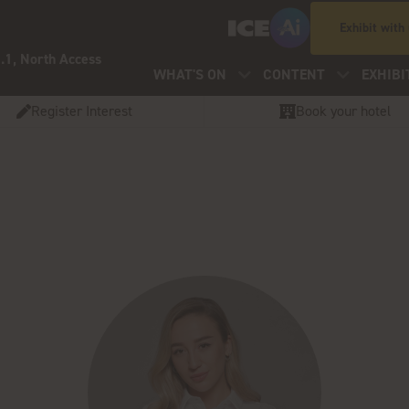
Exhibit with
.1, North Access
WHAT'S ON
CONTENT
EXHIBI
Register Interest
Book your hotel