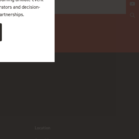
erators and decision-
artnerships.
Location