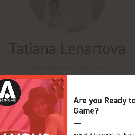
Tatiana Lenartova
Head of Partnerships,
Gentoo Media
 Media, where she leads global partnerships across the iGaming ind
on from the ground up, driving high-value collaborations across mark
Are you Ready t
foster long-term trust, engagement, and community.
Game?
e Theatre iGB Affiliate
ity Building in your Affiliate Arsenal
Exhibit at the world's leading i