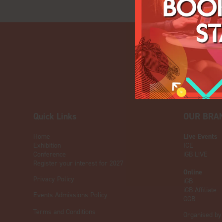
Quick Links
OUR BRA
Home
Live Events
Exhibition
ICE
Conference
iGB L!VE
Register your interest for 2027
Online
Privacy Policy
iGB
iGB Affiliate
Events Admissions Policy
GGB
Terms and Conditions
Organised by