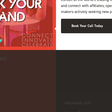
and connect with affiliates, op
makers actively seeking new p
Book Your Call Today
NDS
iGB Affiliate 2027
: