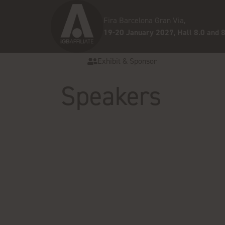
Fira Barcelona Gran Via,
19-20 January 2027, Hall 8.0 and 8
Exhibit & Sponsor
Speakers