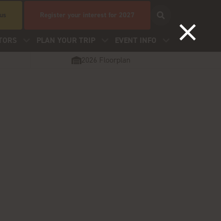
 us
Register your interest for 2027
TORS
PLAN YOUR TRIP
EVENT INFO
2026 Floorplan