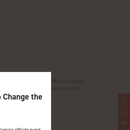
ustry. With a background in SEO and content
ets and teams. Tatiana focuses on creating
o Change the
Gaming affiliate event