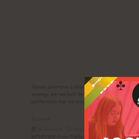
Tatiana Lenartova is Head of Partnerships at Gentoo
strategy, she has built Gentoo’s partnerships functi
partnerships that not only deliver revenue but also 
Sessions
20-Jan-2026
15:40 – 15:55
Pulse Conferenc
INTERVIEW: From Traffic to Advocates: Adding Commun