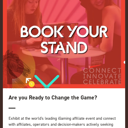
Privacy Policy
Events Admissions Policy
Terms and Conditions
OUR BRANDS
Live Events
ICE
iGB L!VE
Online
iGB
iGB Affiliate
GGB
Are you Ready to Change the Game?
Organised by:
Exhibit at the world's leading iGaming affiliate event and connect
with affiliates, operators and decision-makers actively seeking