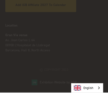
Add iGB Affiliate 2027 To Calendar
Location
Gran Via venue
Av. Joan Carles I, 64
08908 L’Hospitalet de Llobregat
Barcelona, Hall 8, North Access
© COPYRIGHT 2023
Exhibition Website by ASP
English