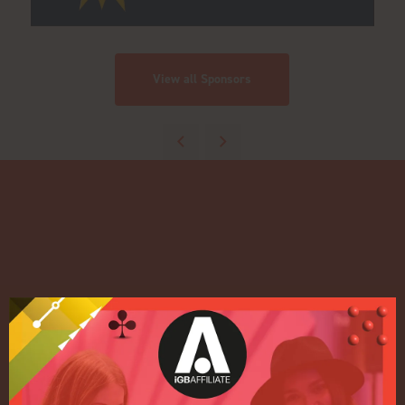
View all Sponsors
Quick Links
Home
Exhibition
Conference
Register your interest for 2027