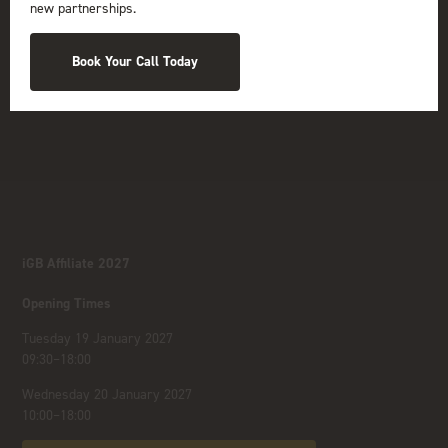
new partnerships.
Book Your Call Today
iGB Affiliate 2027
Opening Times
Tuesday 19 January 2027
09:30–18:00
Wednesday 20 January 2027
10:00–18:00