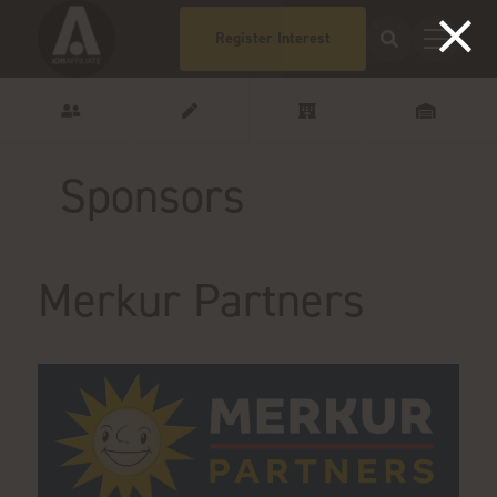
Register Interest
Sponsors
Merkur Partners