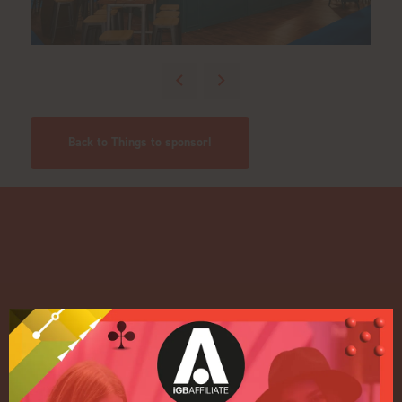
Back to Things to sponsor!
Quick Links
Home
Exhibition