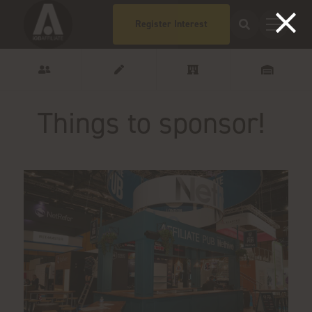
Register Interest
Things to sponsor!