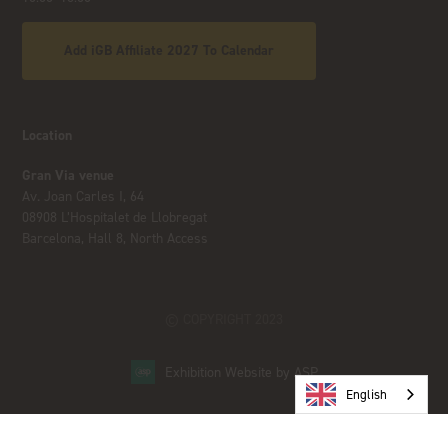
Add iGB Affiliate 2027 To Calendar
Location
Gran Via venue
Av. Joan Carles I, 64
08908 L’Hospitalet de Llobregat
Barcelona, Hall 8, North Access
© COPYRIGHT 2023
Exhibition Website by ASP
English