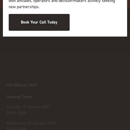
with affiliates, operators and decision-makers actively seeking
new partnerships.
Book Your Call Today
iGB Affiliate 2027
Opening Times
Tuesday 19 January 2027
09:30–18:00
Wednesday 20 January 2027
10:00–18:00