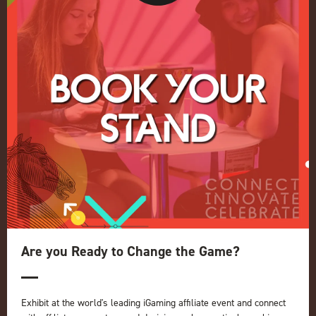
Conference
Register your interest for 2027
Privacy Policy
Events Admissions Policy
Terms and Conditions
OUR BRANDS
Live Events
ICE
iGB L!VE
Online
iGB
iGB Affiliate
GGB
Are you Ready to Change the Game?
Organised by:
Exhibit at the world's leading iGaming affiliate event and connect