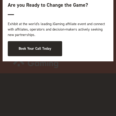
Are you Ready to Change the Game?
ICE
iGB L!VE
Online
Exhibit at the world's leading iGaming affiliate event and connect
iGB
with affiliates, operators and decision-makers actively seeking
iGB Affiliate
new partnerships.
GGB
Organised by:
Book Your Call Today