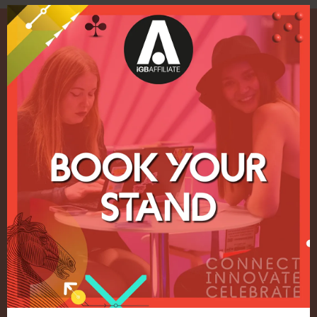
Quick Links
Home
Exhibition
Conference
Register your interest for 2027
Privacy Policy
Events Admissions Policy
Terms and Conditions
OUR BRANDS
Live Events