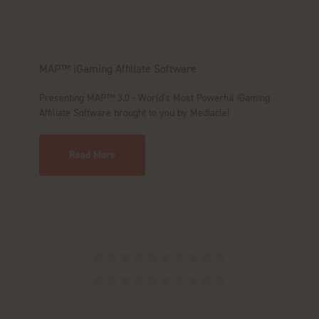
MAP™ iGaming Affiliate Software
Ma
1
Presenting MAP™ 3.0 - World's Most Powerful iGaming
Affiliate Software brought to you by Mediacle!
Le
Read More