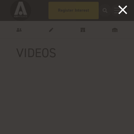
Register Interest
VIDEOS