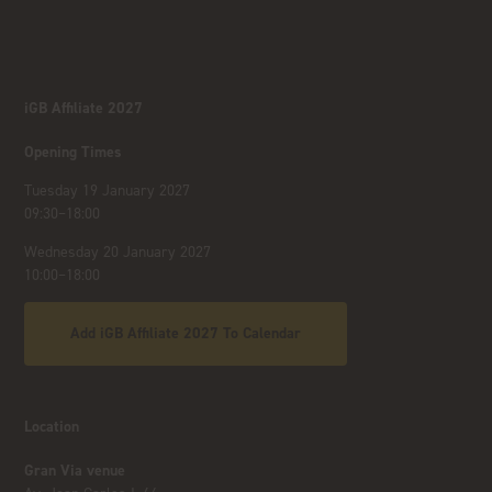
iGB Affiliate 2027
Opening Times
Tuesday 19 January 2027
09:30–18:00
Wednesday 20 January 2027
10:00–18:00
Add iGB Affiliate 2027 To Calendar
Location
Gran Via venue