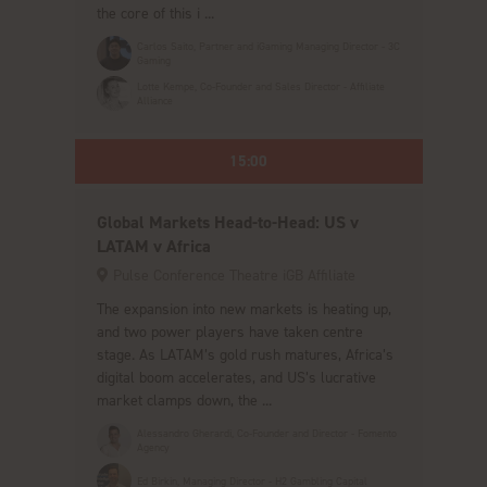
the core of this i ...
Carlos Saito, Partner and iGaming Managing Director - 3C
Gaming
Lotte Kempe, Co-Founder and Sales Director - Affiliate
Alliance
15:00
Global Markets Head-to-Head: US v
LATAM v Africa
Pulse Conference Theatre iGB Affiliate
The expansion into new markets is heating up,
and two power players have taken centre
stage. As LATAM’s gold rush matures, Africa’s
digital boom accelerates, and US’s lucrative
market clamps down, the ...
Alessandro Gherardi, Co-Founder and Director - Fomento
Agency
Ed Birkin, Managing Director - H2 Gambling Capital