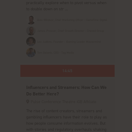
practically explore when to pivot versus when
to double down on str ...
Alex Windsor, Chief Marketing Officer - GameTime Digital
James Prosser, Chief Growth Director - Checkd Group
Leo Judkins, Founder - iGaming Leader Mastermind
Tom Galanis, CEO - Tag Media
14:45
Influencers and Streamers: How Can We
Do Better Here?
Pulse Conference Theatre iGB Affiliate
The rise of content creators, streamers and
gambling influencers have their role to play as
how people consume information evolves. But
with stories and regulatory overhauls shaking