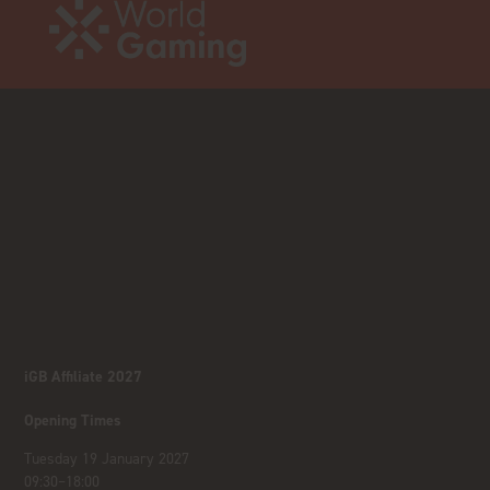
iGB Affiliate 2027
Opening Times
Tuesday 19 January 2027
09:30–18:00