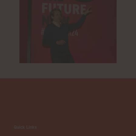
Quick Links