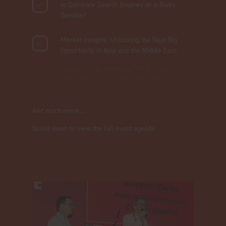
to Dominate Search Engines or a Risky
Gamble?
Market Insights: Unlocking the Next Big
Opportunity in Asia and the Middle East
Trust and Transparency: What Does a Win-
Win Affiliate Data Share Look Like?
And much more....
Scroll down to view the full event agenda