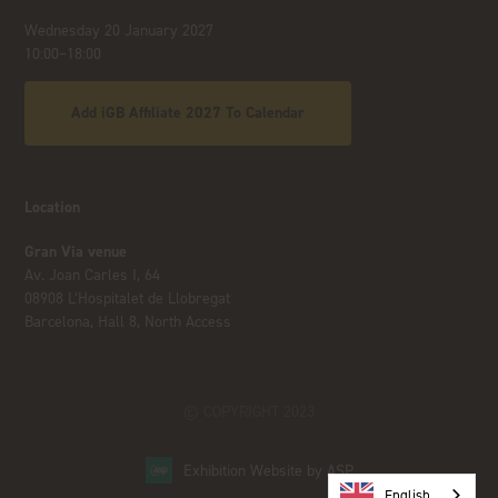
Wednesday 20 January 2027
10:00–18:00
Add iGB Affiliate 2027 To Calendar
Location
Gran Via venue
Av. Joan Carles I, 64
08908 L’Hospitalet de Llobregat
Barcelona, Hall 8, North Access
© COPYRIGHT 2023
Exhibition Website by ASP
English