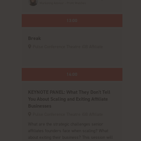
Marketing Advisor - Profit Matches
13:00
Break
Pulse Conference Theatre iGB Affiliate
14:00
KEYNOTE PANEL: What They Don't Tell
You About Scaling and Exiting Affiliate
Businesses
Pulse Conference Theatre iGB Affiliate
What are the strategic challenges senior
affiliates founders face when scaling? What
about exiting their business? This session will