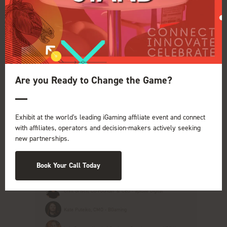
Tatiana Lenartova, Head of Partnerships - Gentoo Media
16:00
COCKTAILS WITH CREATIVES: The New
Are you Ready to Change the Game?
Age of Content Creation in Affiliate
Marketing
Pulse Conference Theatre iGB Affiliate
Exhibit at the world's leading iGaming affiliate event and connect
with affiliates, operators and decision-makers actively seeking
Competition for conversions, trust and organic
new partnerships.
visibility is fiercer than ever. No doubt that
content creators are feeling the heat. They
must be nimble, maintain trust, build powerful
Book Your Call Today
brand identitie ...
Clint Griscti, Co-Founder & CEO - apidae Digital
Kate Puteiko, CMO - BGaming