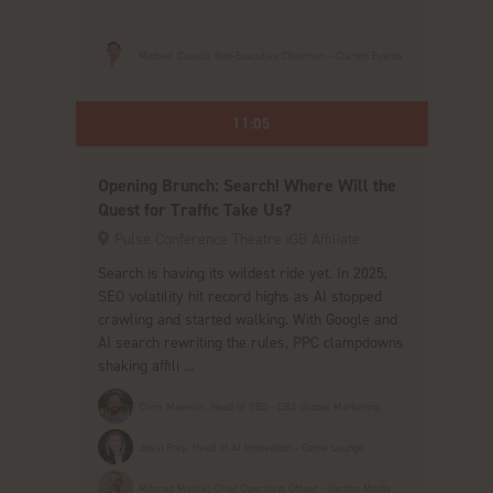
Michael Caselli, Non-Executive Chairman - Clarion Events
11:05
Opening Brunch: Search! Where Will the
Quest for Traffic Take Us?
Pulse Conference Theatre iGB Affiliate
Search is having its wildest ride yet. In 2025,
SEO volatility hit record highs as AI stopped
crawling and started walking. With Google and
AI search rewriting the rules, PPC clampdowns
shaking affili ...
Chris Mawson, Head of SEO - CBS Global Marketing
Jessi Frey, Head of AI Innovation - Game Lounge
Milorad Matejic, Chief Operating Officer - Gentoo Media