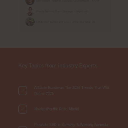
Luis Soares, Head of Business Development - KR3W
Olesea Naidion, Brand Manager - Nightrush
Scott Hill, Founder and CEO - Tennessee Hold' EM
Key Topics from industry Experts
Affiliate Rundown: The 2026 Trends That Will
Define 2026
Navigating the Road Ahead
Parasite SEO in iGaming: A Winning Formula