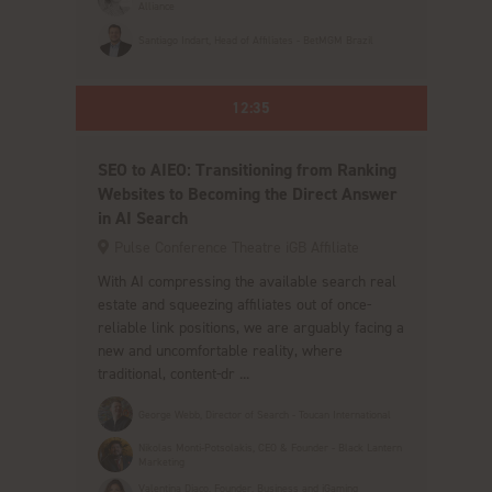
Alliance
Santiago Indart, Head of Affiliates - BetMGM Brazil
12:35
SEO to AIEO: Transitioning from Ranking
Websites to Becoming the Direct Answer
in AI Search
Pulse Conference Theatre iGB Affiliate
With AI compressing the available search real
estate and squeezing affiliates out of once-
reliable link positions, we are arguably facing a
new and uncomfortable reality, where
traditional, content-dr ...
George Webb, Director of Search - Toucan International
Nikolas Monti-Potsolakis, CEO & Founder - Black Lantern
Marketing
Valentina Diaco, Founder, Business and iGaming