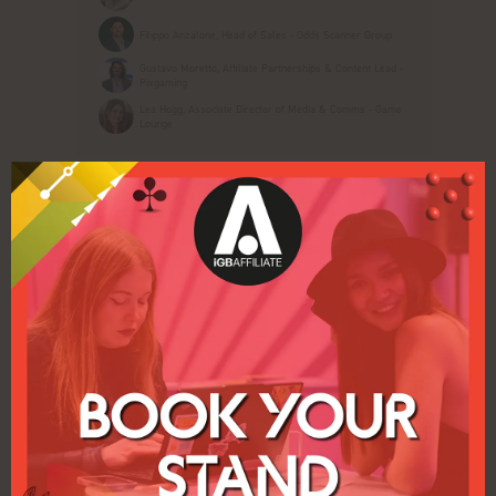
Filippo Anzalone, Head of Sales - Odds Scanner Group
Gustavo Moretto, Affiliate Partnerships & Content Lead -
Pixgaming
Lea Hogg, Associate Director of Media & Comms - Game
Lounge
15:40
INTERVIEW: From Traffic to Advocates:
Adding Community Building in your
Affiliate Arsenal
Pulse Conference Theatre iGB Affiliate
The old game was clicks and volume. The new
game is trust, differentiation and value. With a
new wave of interest in turning audiences into
ecosystems, hear the platforms and tactics that
are turning ...
Gemma Goddard, Brand Manager - Casiqo