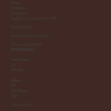
Home
Exhibition
Conference
Register your interest for 2027
Privacy Policy
Events Admissions Policy
Terms and Conditions
OUR BRANDS
Live Events
ICE
iGB L!VE
Online
iGB
iGB Affiliate
GGB
Organised by: