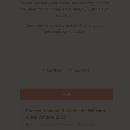
Explore sessions, workshops, and keynotes covering
the latest trends in marketing, data, SEO, and player
acquisition.
Check out the schedule and start building your
personal agenda today!
20 Jan 2026
21 Jan 2026
11:00
Connect, Innovate & Celebrate: Welcome
to iGB Affiliate 2026
Pulse Conference Theatre iGB Affiliate