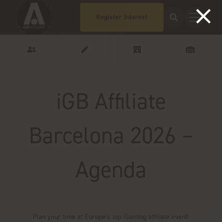
Register Interest
iGB Affiliate
Barcelona 2026 –
Agenda
Plan your time at Europe’s top iGaming affiliate event!