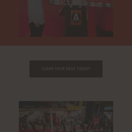
CLAIM YOUR PASS TODAY!