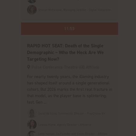
Sharon McFarlane, Managing Director - Digital Footprints
11:55
RAPID HOT SEAT: Death of the Single
Demographic – Who the Heck Are We
Targeting Now?
Pulse Conference Theatre iGB Affiliate
For nearly twenty years, the iGaming industry
has shaped itself around a single generational
cohort. But 2026 marks the first real fracture in
that model, as the player base is splintering,
fast. Gen ...
David da Silva, Commercial Director - PlayChoice BV
Leanna Klyne, Agency Director - Affiverse
Lotte Kempe, Co-Founder and Sales Director - Affiliate