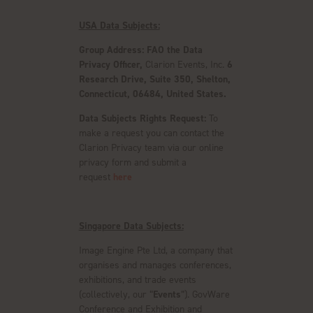
USA Data Subjects:
Group Address: FAO the Data
Privacy Officer,
Clarion Events, Inc.
6
Research Drive, Suite 350, Shelton,
Connecticut, 06484, United States.
Data Subjects Rights Request:
To
make a request you can contact the
Clarion Privacy team via our online
privacy form and submit a
request
here
Singapore Data Subjects:
Image Engine Pte Ltd, a company that
organises and manages conferences,
exhibitions, and trade events
(collectively, our “
Events
”). GovWare
Conference and Exhibition and