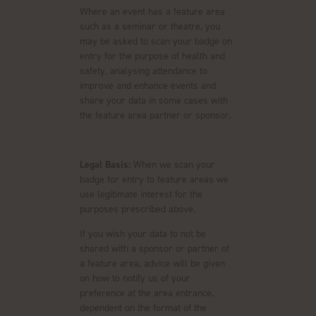
Where an event has a feature area
such as a seminar or theatre, you
may be asked to scan your badge on
entry for the purpose of health and
safety, analysing attendance to
improve and enhance events and
share your data in some cases with
the feature area partner or sponsor.
Legal Basis:
When we scan your
badge for entry to feature areas we
use legitimate interest for the
purposes prescribed above.
If you wish your data to not be
shared with a sponsor or partner of
a feature area, advice will be given
on how to notify us of your
preference at the area entrance,
dependent on the format of the