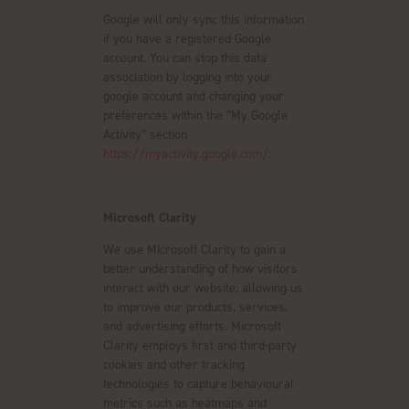
Google will only sync this information
if you have a registered Google
account. You can stop this data
association by logging into your
google account and changing your
preferences within the “My Google
Activity” section
https://myactivity.google.com/
.
Microsoft Clarity
We use Microsoft Clarity to gain a
better understanding of how visitors
interact with our website, allowing us
to improve our products, services,
and advertising efforts. Microsoft
Clarity employs first and third-party
cookies and other tracking
technologies to capture behavioural
metrics such as heatmaps and