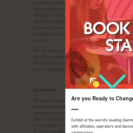
commercial purposes. You have the
right to withdraw the consent you
have given at any time. This will not
affect the lawfulness of any
processing carried out by the
Company before you withdraw your
consent
You can find out more information on
the privacy
notice
provided at the
time you submit your data to us or in
your contract with us (if applicable).
Social Media
Are you Ready to Chang
We may utilise your personal
information to conduct advertising
campaigns on various social media
platforms like LinkedIn, Facebook,
Exhibit at the world's leading iGami
and Instagram. This is done in order
with affiliates, operators and deci
to inform you about upcoming events
partnerships.