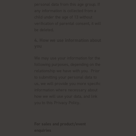
personal data from this age group. If
any information is collected from a
child under the age of 13 without
verification of parental consent, it will
be deleted.
4. How we use information about
you
We may use your information for the
following purposes, depending on the
relationship we have with you. Prior
to submitting your personal data to
us, we will provide you more specific
information where necessary about
how we will use your data, and link
you to this Privacy Policy.
For sales and product/event
enquiries