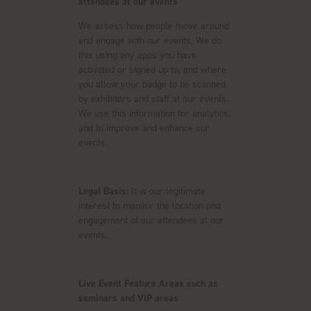
attendees at our events
We assess how people move around
and engage with our events. We do
this using any apps you have
activated or signed up to, and where
you allow your badge to be scanned
by exhibitors and staff at our events.
We use this information for analytics,
and to improve and enhance our
events.
Legal Basis:
It is our legitimate
interest to monitor the location and
engagement of our attendees at our
events.
Live Event Feature Areas such as
seminars and VIP areas