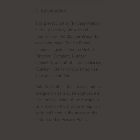
1. Introduction
This privacy policy (
Privacy Policy
)
sets out the ways in which all
members of The
Clarion Group
(by
which we mean Clarion Events
Limited, registered in the United
Kingdom (Company Number
00454826; and all of its subsidiaries;
‘Clarion’, ‘Clarion Group’) may use
your personal data.
Data Controllers (or such analogous
designation as may be applicable in
territories outside of the European
Union) within the Clarion Group can
be found listed in the Annex at the
bottom of this Privacy Policy.