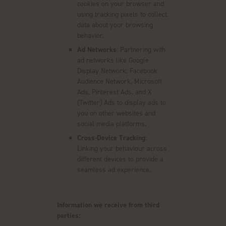
cookies on your browser and
using tracking pixels to collect
data about your browsing
behavior.
Ad Networks
: Partnering with
ad networks like Google
Display Network, Facebook
Audience Network, Microsoft
Ads, Pinterest Ads, and X
(Twitter) Ads to display ads to
you on other websites and
social media platforms.
Cross-Device Tracking
:
Linking your behaviour across
different devices to provide a
seamless ad experience.
Information we receive from third
parties: