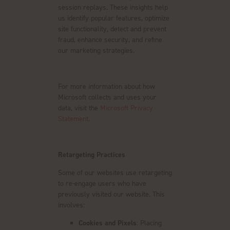
session replays. These insights help
us identify popular features, optimize
site functionality, detect and prevent
fraud, enhance security, and refine
our marketing strategies.
For more information about how
Microsoft collects and uses your
data, visit the
Microsoft Privacy
Statement.
Retargeting Practices
Some of our websites use retargeting
to re-engage users who have
previously visited our website. This
involves:
Cookies and Pixels
: Placing