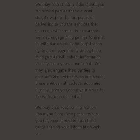
We may collect information about you
from third parties that we work
closely with for the purposes of
delivering to you the services that
you request from us. For example,
we may engage third parties to assist
us with our online event registration
systems or payment systems; these
third parties will collect information
directly from you on our behalf. We
may also engage third parties to
operate event websites on our behalf;
these entities will collect information
directly from you about your visits to
the website on our behalf.
We may also receive information
about you from third parties where
you have consented to such third
party sharing your information with
us.