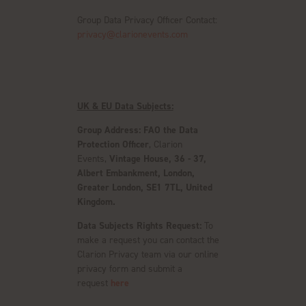
Group Data Privacy Officer Contact:
privacy@clarionevents.com
UK & EU Data Subjects:
Group Address:
FAO the Data
Protection Officer
, Clarion
Events,
Vintage House, 36 - 37,
Albert Embankment, London,
Greater London, SE1 7TL, United
Kingdom.
Data Subjects Rights Request:
To
make a request you can contact the
Clarion Privacy team via our online
privacy form and submit a
request
here