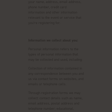
your name, address, email address,
phone number, credit card
information and other information
relevant to the event or service that
you’re registering for.
Information we collect about you:
Personal information refers to the
types of personal information that
may be collected and used, including:
Collection of information contained in
any correspondence between you and
us via contact forms on websites, and
emails or telephone calls.
Through registration forms we may
collect: contact details such as name,
email address, postal address and
telephone number; educational,