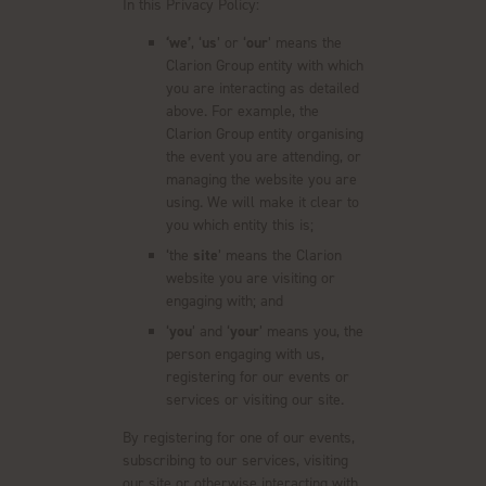
In this Privacy Policy:
‘we’
, ‘
us
’ or ‘
our
’ means the
Clarion Group entity with which
you are interacting as detailed
above. For example, the
Clarion Group entity organising
the event you are attending, or
managing the website you are
using. We will make it clear to
you which entity this is;
‘the
site
’ means the Clarion
website you are visiting or
engaging with; and
‘
you
’ and ‘
your
’ means you, the
person engaging with us,
registering for our events or
services or visiting our site.
By registering for one of our events,
subscribing to our services, visiting
our site or otherwise interacting with