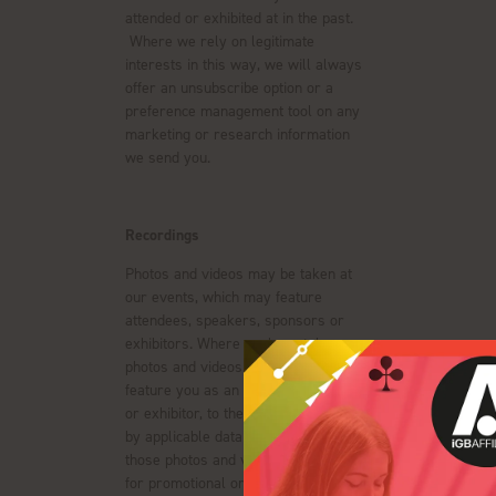
attended or exhibited at in the past.
Where we rely on legitimate
interests in this way, we will always
offer an unsubscribe option or a
preference management tool on any
marketing or research information
we send you.
Recordings
Photos and videos may be taken at
our events, which may feature
attendees, speakers, sponsors or
exhibitors. Where we have taken
photos and videos at our events that
feature you as an attendee, sponsor
or exhibitor, to the extent permitted
by applicable data protection laws,
those photos and videos may be used
for promotional or, where applicable,