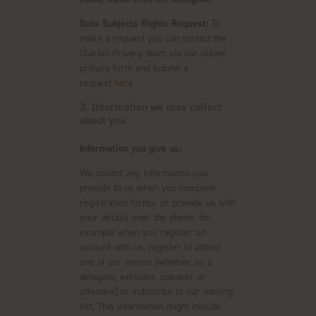
Data Subjects Rights Request:
To
make a request you can contact the
Clarion Privacy team via our online
privacy form and submit a
request
here
3. Information we may collect
about you
Information you give us:
We collect any information you
provide to us when you complete
registration forms, or provide us with
your details over the phone, for
example when you register an
account with us, register to attend
one of our events (whether as a
delegate, exhibitor, speaker or
attendee) or subscribe to our mailing
list. This information might include