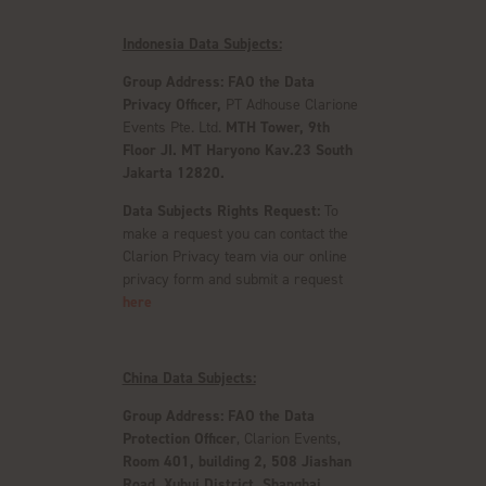
Indonesia Data Subjects:
Group Address: FAO the Data
Privacy Officer,
PT Adhouse Clarione
Events Pte. Ltd.
MTH Tower, 9th
Floor JI. MT Haryono Kav.23 South
Jakarta 12820.
Data Subjects Rights Request:
To
make a request you can contact the
Clarion Privacy team via our online
privacy form and submit a request
here
China Data Subjects:
Group Address:
FAO the Data
Protection Officer
, Clarion Events,
Room 401, building 2, 508 Jiashan
Road, Xuhui District, Shanghai.