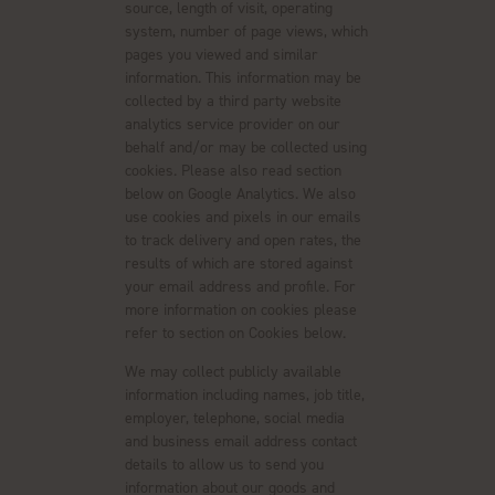
source, length of visit, operating
system, number of page views, which
pages you viewed and similar
information. This information may be
collected by a third party website
analytics service provider on our
behalf and/or may be collected using
cookies. Please also read section
below on Google Analytics. We also
use cookies and pixels in our emails
to track delivery and open rates, the
results of which are stored against
your email address and profile. For
more information on cookies please
refer to section on Cookies below.
We may collect publicly available
information including names, job title,
employer, telephone, social media
and business email address contact
details to allow us to send you
information about our goods and