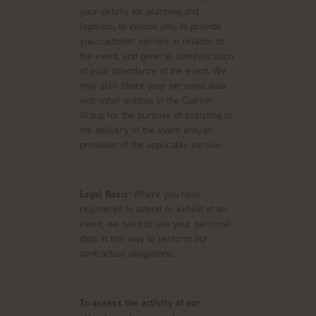
your details for planning and
logistics, to invoice you, to provide
you customer service in relation to
the event, and general administration
of your attendance at the event. We
may also share your personal data
with other entities in the Clarion
Group for the purpose of assisting in
the delivery of the event and/or
provision of the applicable service.
Legal Basis:
Where you have
registered to attend or exhibit at an
event, we need to use your personal
data in this way to perform our
contractual obligations.
To assess the activity of our