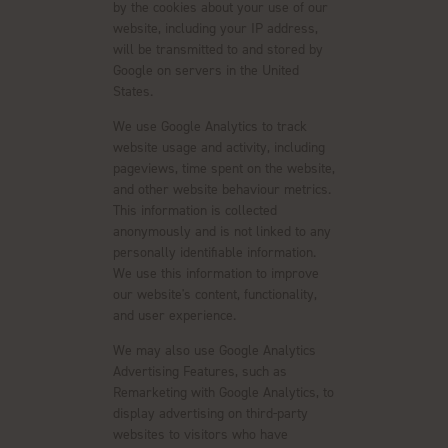
by the cookies about your use of our
website, including your IP address,
will be transmitted to and stored by
Google on servers in the United
States.
We use Google Analytics to track
website usage and activity, including
pageviews, time spent on the website,
and other website behaviour metrics.
This information is collected
anonymously and is not linked to any
personally identifiable information.
We use this information to improve
our website's content, functionality,
and user experience.
We may also use Google Analytics
Advertising Features, such as
Remarketing with Google Analytics, to
display advertising on third-party
websites to visitors who have