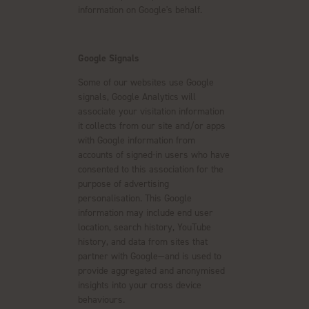
information on Google's behalf.
Google Signals
Some of our websites use Google
signals, Google Analytics will
associate your visitation information
it collects from our site and/or apps
with Google information from
accounts of signed-in users who have
consented to this association for the
purpose of advertising
personalisation. This Google
information may include end user
location, search history, YouTube
history, and data from sites that
partner with Google—and is used to
provide aggregated and anonymised
insights into your cross device
behaviours.