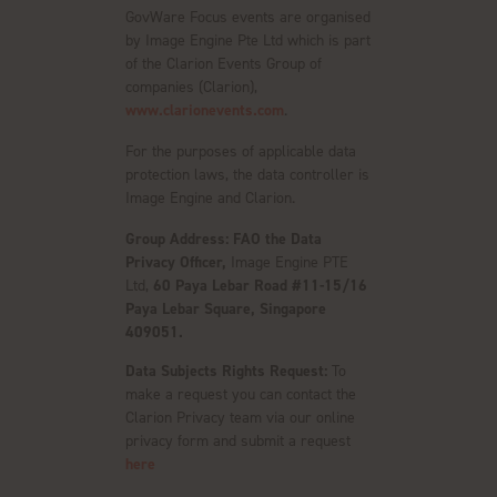
GovWare Focus events are organised
by Image Engine Pte Ltd which is part
of the Clarion Events Group of
companies (Clarion),
www.clarionevents.com
.
For the purposes of applicable data
protection laws, the data controller is
Image Engine and Clarion.
Group Address: FAO the Data
Privacy Officer,
Image Engine PTE
Ltd,
60 Paya Lebar Road #11-15/16
Paya Lebar Square, Singapore
409051.
Data Subjects Rights Request:
To
make a request you can contact the
Clarion Privacy team via our online
privacy form and submit a request
here