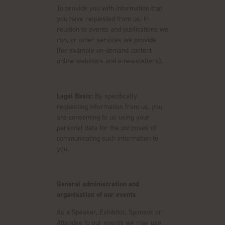
To provide you with information that
you have requested from us, in
relation to events and publications we
run, or other services we provide
(for example on-demand content
online webinars and e-newsletters).
Legal Basis:
By specifically
requesting information from us, you
are consenting to us using your
personal data for the purposes of
communicating such information to
you.
General administration and
organisation of our events
As a Speaker, Exhibitor, Sponsor or
Attendee to our events we may use