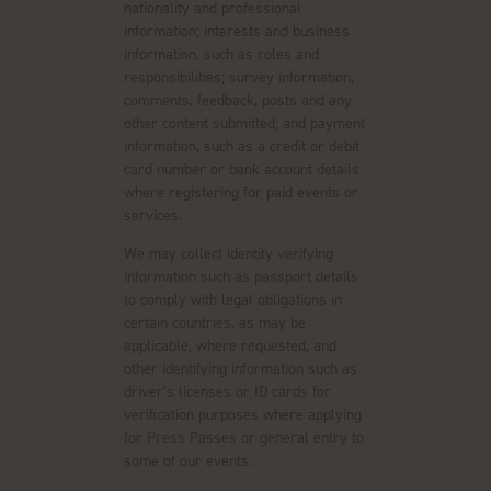
nationality and professional
information; interests and business
information, such as roles and
responsibilities; survey information,
comments, feedback, posts and any
other content submitted; and payment
information, such as a credit or debit
card number or bank account details
where registering for paid events or
services.
We may collect identity verifying
information such as passport details
to comply with legal obligations in
certain countries, as may be
applicable, where requested, and
other identifying information such as
driver’s licenses or ID cards for
verification purposes where applying
for Press Passes or general entry to
some of our events.