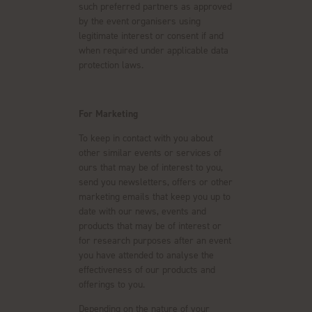
such preferred partners as approved
by the event organisers using
legitimate interest or consent if and
when required under applicable data
protection laws.
For Marketing
To keep in contact with you about
other similar events or services of
ours that may be of interest to you,
send you newsletters, offers or other
marketing emails that keep you up to
date with our news, events and
products that may be of interest or
for research purposes after an event
you have attended to analyse the
effectiveness of our products and
offerings to you.
Depending on the nature of your