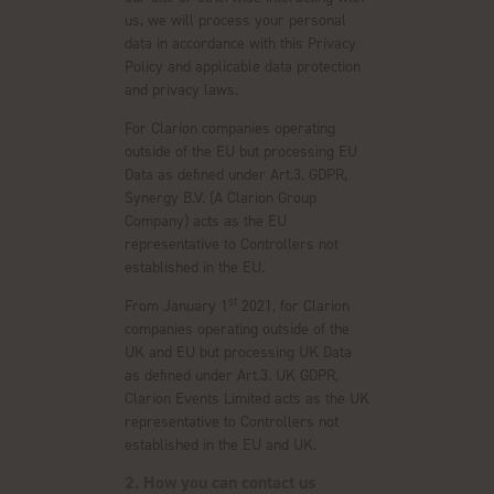
us, we will process your personal
data in accordance with this Privacy
Policy and applicable data protection
and privacy laws.
For Clarion companies operating
outside of the EU but processing EU
Data as defined under Art.3. GDPR,
Synergy B.V. (A Clarion Group
Company) acts as the EU
representative to Controllers not
established in the EU.
st
From January 1
2021, for Clarion
companies operating outside of the
UK and EU but processing UK Data
as defined under Art.3. UK GDPR,
Clarion Events Limited acts as the UK
representative to Controllers not
established in the EU and UK.
2. How you can contact us