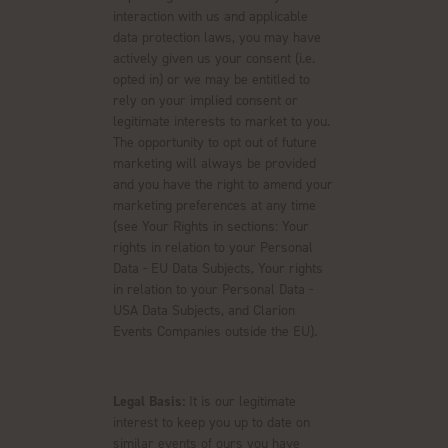
interaction with us and applicable
data protection laws, you may have
actively given us your consent (i.e.
opted in) or we may be entitled to
rely on your implied consent or
legitimate interests to market to you.
The opportunity to opt out of future
marketing will always be provided
and you have the right to amend your
marketing preferences at any time
(see Your Rights in sections: Your
rights in relation to your Personal
Data - EU Data Subjects, Your rights
in relation to your Personal Data -
USA Data Subjects, and Clarion
Events Companies outside the EU).
Legal Basis:
It is our legitimate
interest to keep you up to date on
similar events of ours you have