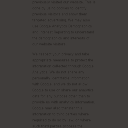
previously visited our website. This is
done by using cookies to identify
previous visitors and show them
targeted advertising. We may also
use Google Analytics Demographics
and Interest Reporting to understand
the demographics and interests of
our website visitors.
We respect your privacy and take
appropriate measures to protect the
information collected through Google
Analytics. We do not share any
personally identifiable information
with Google, and we do not allow
Google to use or share our analytics
data for any purpose other than to
provide us with analytics information.
Google may also transfer this
information to third parties where
required to do so by law, or where
such third parties process the