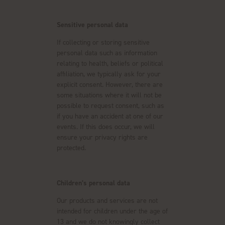
Sensitive personal data
If collecting or storing sensitive
personal data such as information
relating to health, beliefs or political
affiliation, we typically ask for your
explicit consent. However, there are
some situations where it will not be
possible to request consent, such as
if you have an accident at one of our
events. If this does occur, we will
ensure your privacy rights are
protected.
Children’s personal data
Our products and services are not
intended for children under the age of
13 and we do not knowingly collect