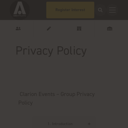
Register Interest
Privacy Policy
Clarion Events – Group Privacy
Policy
1. Introduction