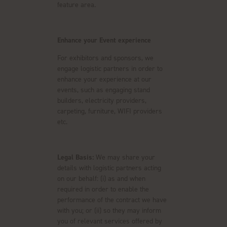
feature area.
Enhance your Event experience
For exhibitors and sponsors, we
engage logistic partners in order to
enhance your experience at our
events, such as engaging stand
builders, electricity providers,
carpeting, furniture, WIFI providers
etc.
Legal Basis:
We may share your
details with logistic partners acting
on our behalf: (i) as and when
required in order to enable the
performance of the contract we have
with you; or (ii) so they may inform
you of relevant services offered by