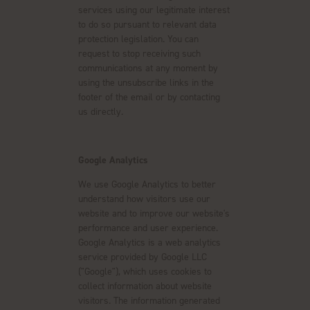
services using our legitimate interest
to do so pursuant to relevant data
protection legislation. You can
request to stop receiving such
communications at any moment by
using the unsubscribe links in the
footer of the email or by contacting
us directly.
Google Analytics
We use Google Analytics to better
understand how visitors use our
website and to improve our website's
performance and user experience.
Google Analytics is a web analytics
service provided by Google LLC
("Google"), which uses cookies to
collect information about website
visitors. The information generated