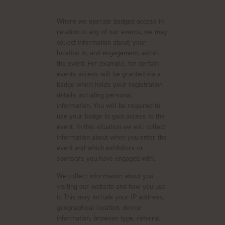
Where we operate badged access in
relation to any of our events, we may
collect information about; your
location in; and engagement, within
the event. For example, for certain
events access will be granted via a
badge which holds your registration
details including personal
information. You will be required to
use your badge to gain access to the
event. In this situation we will collect
information about when you enter the
event and which exhibitors or
sponsors you have engaged with.
We collect information about you
visiting our website and how you use
it. This may include your IP address,
geographical location, device
information, browser type, referral