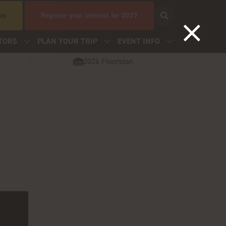
 us
Register your interest for 2027
TORS
PLAN YOUR TRIP
EVENT INFO
2026 Floorplan