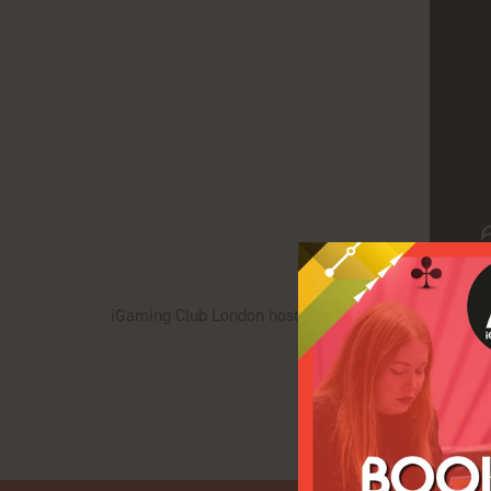
iGaming Club London hosts an exclusive networking di