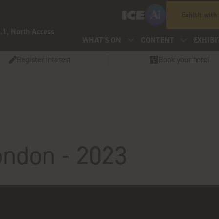
Exhibit with
.1, North Access
WHAT'S ON
CONTENT
EXHIBI
Register Interest
Book your hotel
ondon - 2023