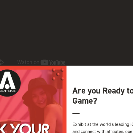
nner and drinks for affiliates, operators, and B2B providers from al
Are you Ready t
Game?
View all VIDEOS
Exhibit at the world's leading i
and connect with affiliates, op