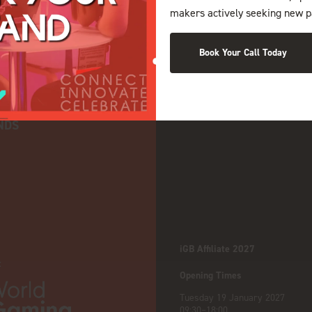
makers actively seeking new p
Book Your Call Today
NDS
iGB Affiliate 2027
:
Opening Times
Tuesday 19 January 2027
09:30–18:00