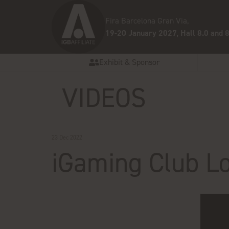
Fira Barcelona Gran Via,
19-20 January 2027, Hall 8.0 and 8
Exhibit & Sponsor
VIDEOS
23 Dec 2022
iGaming Club L