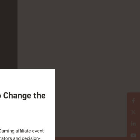
l iGaming verticals,
o Change the
Gaming affiliate event
erators and decision-