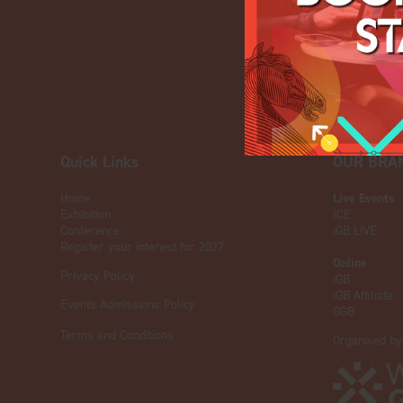
Quick Links
OUR BRA
Home
Live Events
Exhibition
ICE
Conference
iGB L!VE
Register your interest for 2027
Online
Privacy Policy
iGB
iGB Affiliate
Events Admissions Policy
GGB
Terms and Conditions
Organised by