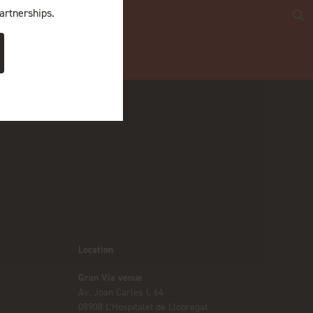
artnerships.
Location
Gran Via venue
Av. Joan Carles I, 64
08908 L’Hospitalet de Llobregat