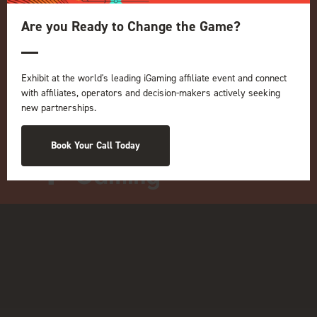
ICE
Are you Ready to Change the Game?
iGB L!VE
Online
iGB
Exhibit at the world's leading iGaming affiliate event and connect
iGB Affiliate
with affiliates, operators and decision-makers actively seeking
GGB
new partnerships.
Organised by:
Book Your Call Today