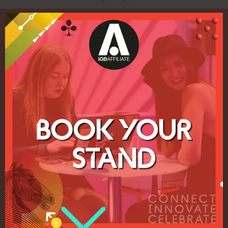
Quick Links
Home
Exhibition
Conference
Register your interest for 2027
Privacy Policy
Events Admissions Policy
Terms and Conditions
OUR BRANDS
Live Events