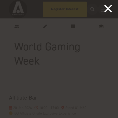
Register Interest
World Gaming
Week
Affiliate Bar
20 Jan 2026
10:00 - 17:00
Stand 81-M60
iGB Affiliate Onsite Exclusive Experience