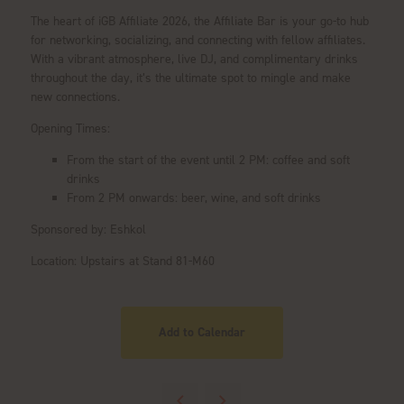
The heart of iGB Affiliate 2026, the Affiliate Bar is your go-to hub
for networking, socializing, and connecting with fellow affiliates.
With a vibrant atmosphere, live DJ, and complimentary drinks
throughout the day, it’s the ultimate spot to mingle and make
new connections.
Opening Times:
From the start of the event until 2 PM: coffee and soft
drinks
From 2 PM onwards: beer, wine, and soft drinks
Sponsored by: Eshkol
Location: Upstairs at Stand 81-M60
Add to Calendar