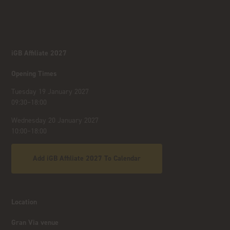
iGB Affiliate 2027
Opening Times
Tuesday 19 January 2027
09:30–18:00
Wednesday 20 January 2027
10:00–18:00
Add iGB Affiliate 2027 To Calendar
Location
Gran Via venue