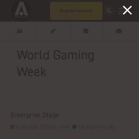
Register Interest
World Gaming
Week
Enterprise Stage
20 Jan 2026
10:00 - 17:00
ICE: Registered Only