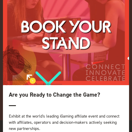
Events Admissions Policy
Terms and Conditions
OUR BRANDS
Live Events
ICE
iGB L!VE
Online
iGB
iGB Affiliate
GGB
Organised by:
Are you Ready to Change the Game?
Exhibit at the world's leading iGaming affiliate event and connect
with affiliates, operators and decision-makers actively seeking
new partnerships.