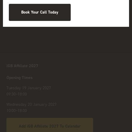
Book Your Call Today
iGB Affiliate 2027
Opening Times
Tuesday 19 January 2027
09:30–18:00
Wednesday 20 January 2027
10:00–18:00
Add iGB Affiliate 2027 To Calendar