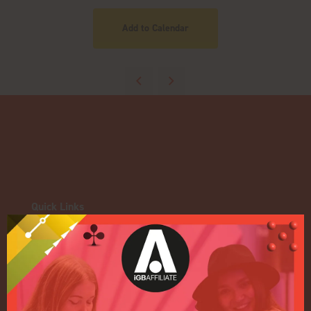
Add to Calendar
Quick Links
Home
Exhibition
Conference
Register your interest for 2027
Privacy Policy