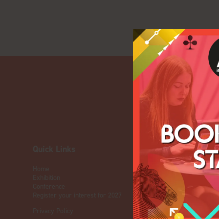
Quick Links
OUR BRA
Home
Live Events
Exhibition
ICE
Conference
iGB L!VE
Register your interest for 2027
Online
Privacy Policy
iGB