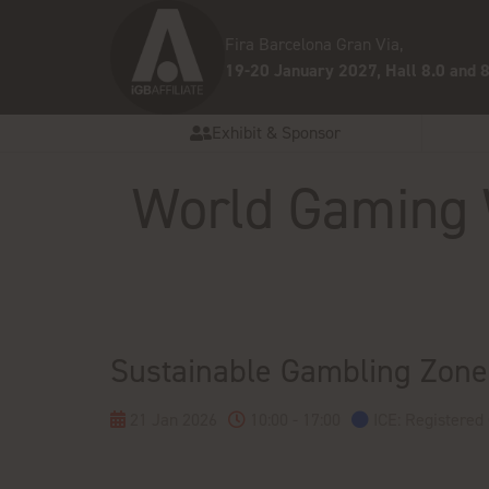
Fira Barcelona Gran Via,
19-20 January 2027, Hall 8.0 and 8
Exhibit & Sponsor
World Gaming
Sustainable Gambling Zone
21 Jan 2026
10:00 - 17:00
ICE: Registered