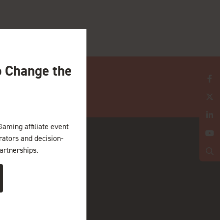
o Change the
Gaming affiliate event
erators and decision-
artnerships.