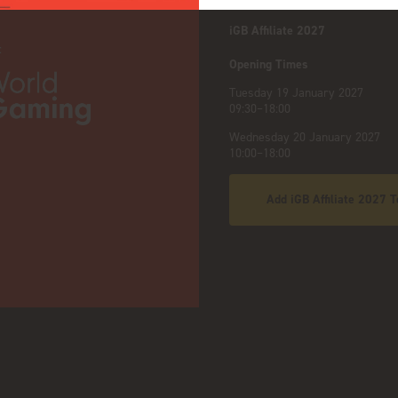
iGB Affiliate 2027
:
Opening Times
Tuesday 19 January 2027
09:30–18:00
Wednesday 20 January 2027
10:00–18:00
Add iGB Affiliate 2027 T