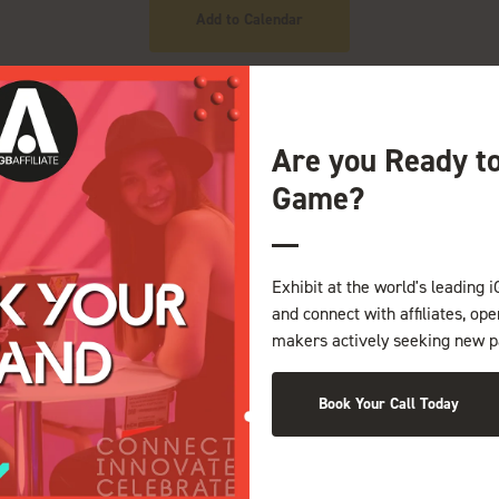
Add to Calendar
Are you Ready t
Game?
Exhibit at the world's leading i
and connect with affiliates, op
NDS
makers actively seeking new p
Book Your Call Today