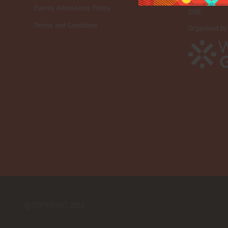
iGB Affiliate
Events Admissions Policy
GGB
Terms and Conditions
Organised by
© COPYRIGHT 2023