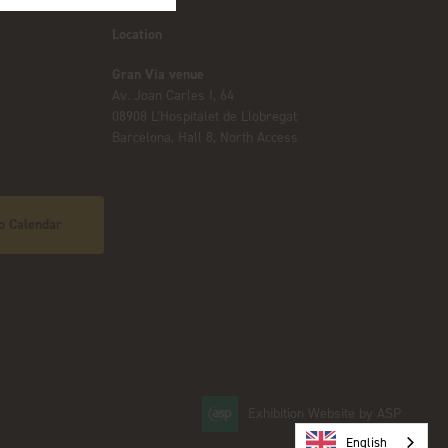
Location
Gran Via venue
Av. Joan Carles I, 64
08908 L’Hospitalet de Llobregat
Barcelona, Hall 8, North Access
o Calendar
Exhibition Website by ASP
English