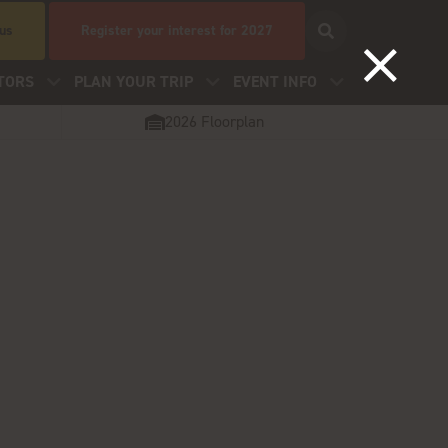
 us
Register your interest for 2027
TORS
PLAN YOUR TRIP
EVENT INFO
2026 Floorplan