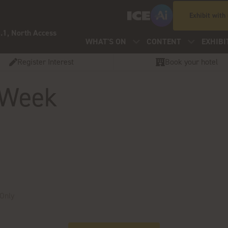
Exhibit with
.1, North Access
WHAT'S ON
CONTENT
EXHIBI
Register Interest
Book your hotel
 Week
 Only