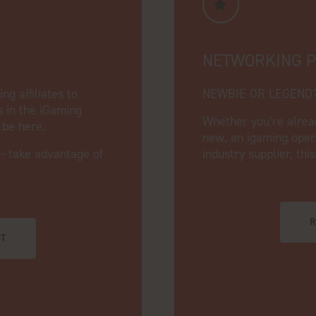
NETWORKING 
g affiliates to
NEWBIE OR LEGEND
s in the iGaming
Whether you’re alrea
o be here.
new, an igaming opera
 - take advantage of
industry supplier, thi
R
ST