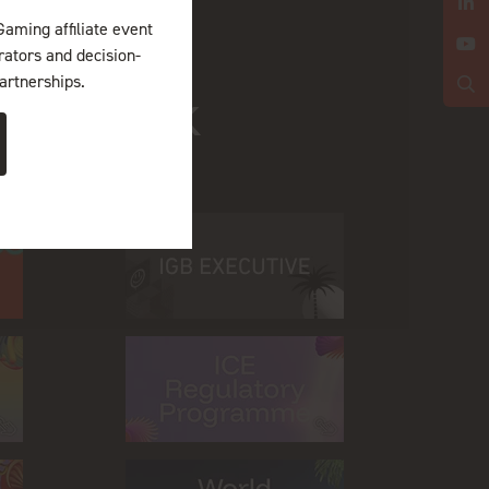
Gaming affiliate event
erators and decision-
artnerships.
ing Week