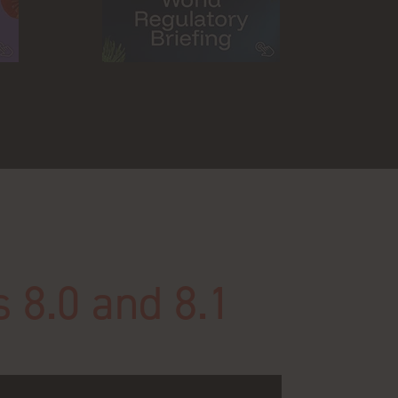
s 8.0 and 8.1