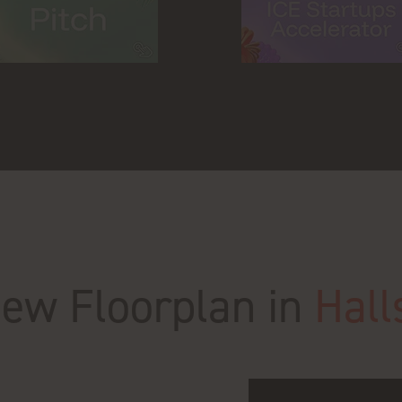
New Floorplan in
Hall