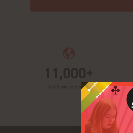
11,000+
World-wide attendees
Fo