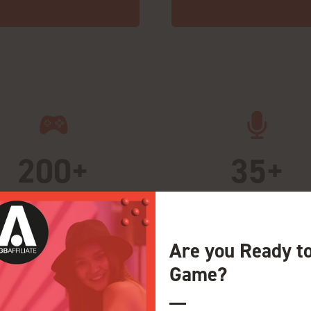
200+
35+
rward-thinking exhibitors
Pioneering voices
Are you Ready t
Game?