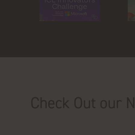
Check Out our 