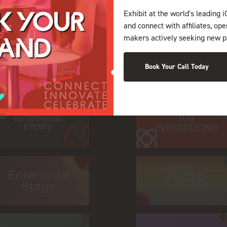
Exhibit at the world's leading i
and connect with affiliates, op
makers actively seeking new p
on during World Gam
Book Your Call Today