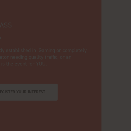
PASS
?
dy established in iGaming or completely
tor needing quality traffic, or an
s is the event for YOU.
EGISTER YOUR INTEREST