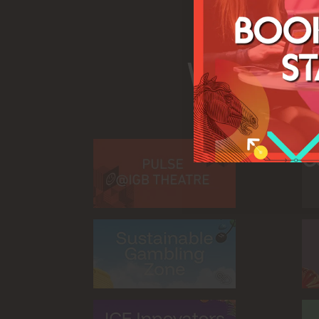
What's 