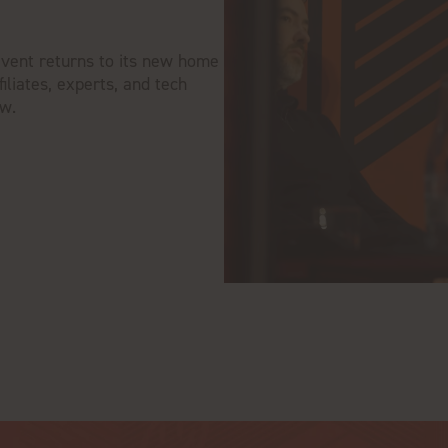
event returns to its new home
iliates, experts, and tech
ow.