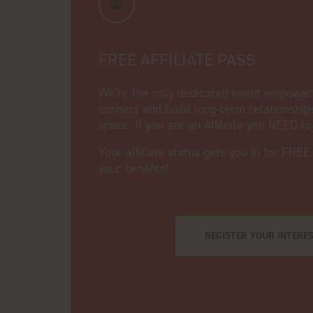
FREE AFFILIATE PASS
We're the only dedicated event empowerin
connect and build long-term relationship
space. If you are an Affiliate you NEED t
Your affiliate status gets you in for FREE
your benefits!
REGISTER YOUR INTERE