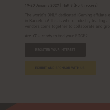
19-20 January 2027 | Hall 8 (North access)
The world’s ONLY dedicated iGaming affiliate 
in Barcelona! This is where
industry-leading aff
vendors come together to collaborate and gr
Are YOU ready to find your EDGE?
REGISTER YOUR INTEREST
EXHIBIT AND SPONSOR WITH US