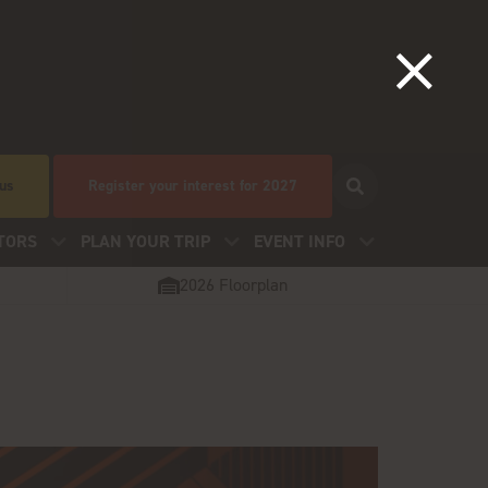
 us
Register your interest for 2027
TORS
PLAN YOUR TRIP
EVENT INFO
2026 Floorplan