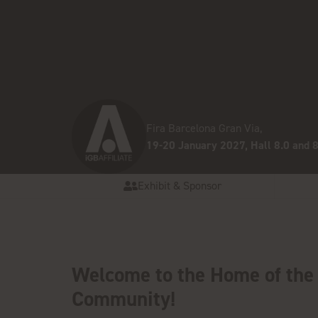
Fira Barcelona Gran Via,
19-20 January 2027, Hall 8.0 and 8
Exhibit & Sponsor
Welcome to the Home of the 
Community!