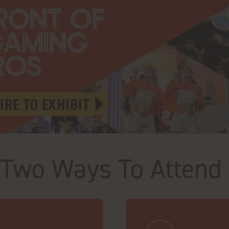
Two Ways To Attend