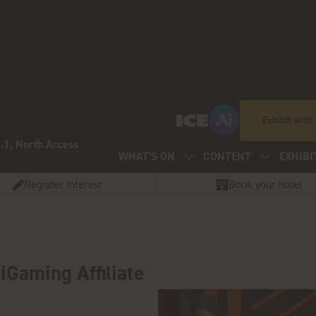
Exhibit with
.1, North Access
WHAT'S ON
CONTENT
EXHIBI
Register Interest
Book your hotel
iGaming Affiliate