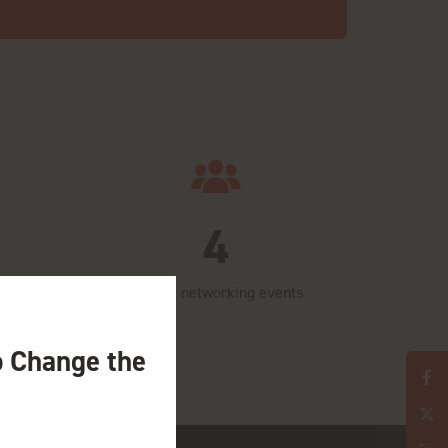
4
Days of networking events
o Change the