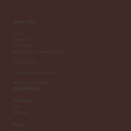
Quick Links
Home
Exhibition
Conference
Register your interest for 2027
Privacy Policy
Events Admissions Policy
Terms and Conditions
OUR BRANDS
Live Events
ICE
iGB L!VE
Online