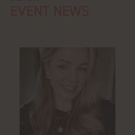
EVENT NEWS