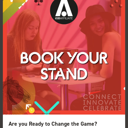
New sustainability initiatives for iGB
Affiliate and ICE Barcelona
25 Nov 2025
Clarion Gaming has underscored its
commitment to running live events that have a
positive environmental impact today and for
the future.
Are you Ready to Change the Game?