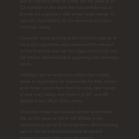
part of Clarion Events) or if they are the guest of an
ICE exhibitor. In this event the host exhibitor has to
provide the organisers with written undertakings to
take full responsibility for the behaviour of invited
non-trade media.
Consumer media arriving at the exhibition must go to
the press registration desk situated at the entrance
of Fira Grand Via and sign the legally binding ICE and
iGB Affiliate Barcelona T&Cs governing their behaviour
onsite.
Exhibitors will be required to collect their invited
media at registration, be responsible for their actions
at all times, escort them from the show, take receipt
of their entry badge and return it to ICE and iGB
Affiliate Press Officer Chris Jones.
Consumer media must provide written confirmation
that all film taken at ICE or iGB Affiliate is the
intellectual property of the organisers (World Gaming,
part of Clarion Events) and cannot be used or
broadcast without their prior permission.