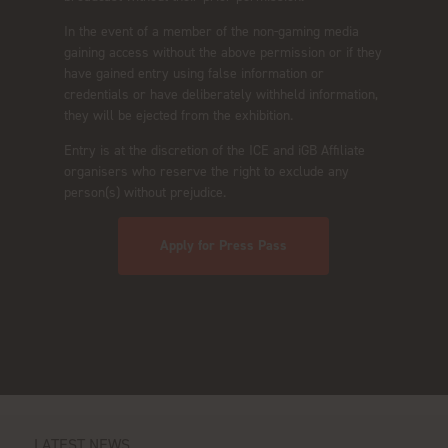
In the event of a member of the non-gaming media
gaining access without the above permission or if they
have gained entry using false information or
credentials or have deliberately withheld information,
they will be ejected from the exhibition.
Entry is at the discretion of the ICE and iGB Affiliate
organisers who reserve the right to exclude any
person(s) without prejudice.
Apply for Press Pass
LATEST NEWS