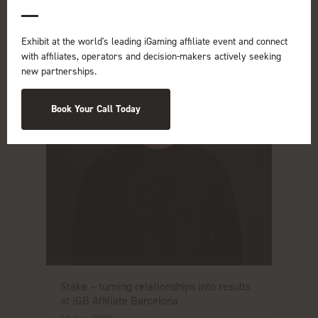
Read More
Exhibit at the world's leading iGaming affiliate event and connect
with affiliates, operators and decision-makers actively seeking
new partnerships.
Book Your Call Today
Stake – turning relationships into results
at iGB Affiliate Barcelona