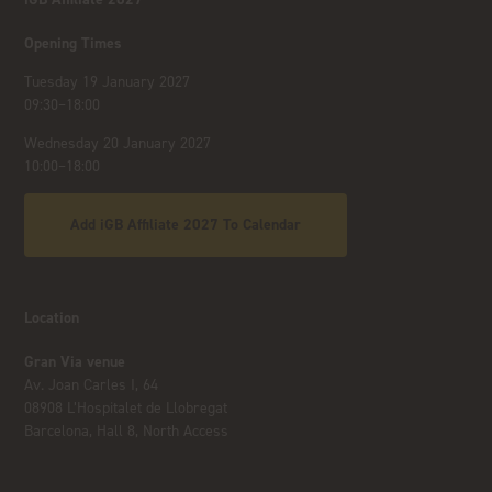
Opening Times
Tuesday 19 January 2027
09:30–18:00
Wednesday 20 January 2027
10:00–18:00
Add iGB Affiliate 2027 To Calendar
Location
Gran Via venue
Av. Joan Carles I, 64
08908 L’Hospitalet de Llobregat
Barcelona, Hall 8, North Access