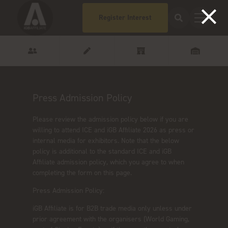
Register Interest
Press Admission Policy
Please review the admission policy below if you are
willing to attend ICE and iGB Affiliate 2026 as press or
internal media for exhibitors. Note that the below
policy is additional to the standard ICE and iGB
Affiliate admission policy, which you agree to when
completing the form on this page.
Press Admission Policy:
iGB Affiliate is for B2B trade media only unless under
prior agreement with the organisers (World Gaming,