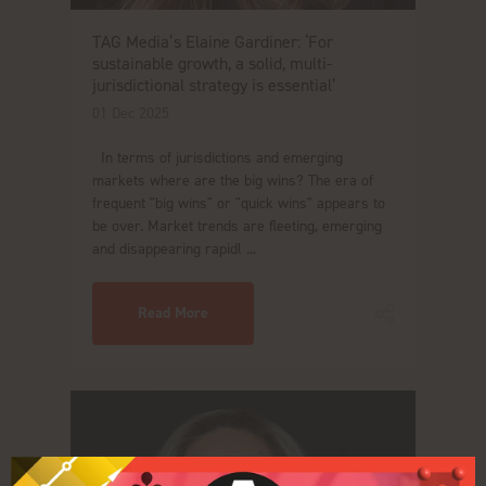
TAG Media’s Elaine Gardiner: ‘For
sustainable growth, a solid, multi-
jurisdictional strategy is essential’
01 Dec 2025
In terms of jurisdictions and emerging
markets where are the big wins? The era of
frequent "big wins" or "quick wins" appears to
be over. Market trends are fleeting, emerging
and disappearing rapidl ...
Read More