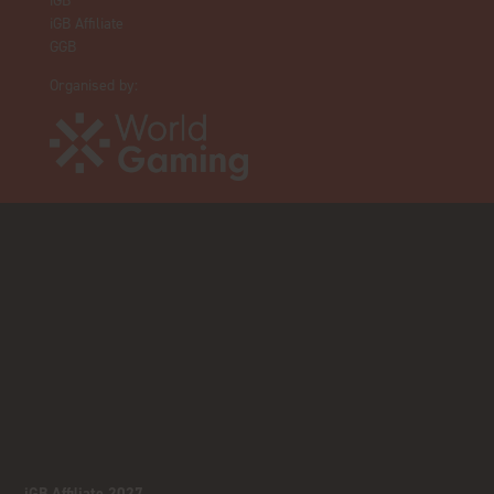
iGB
iGB Affiliate
GGB
Organised by:
iGB Affiliate 2027