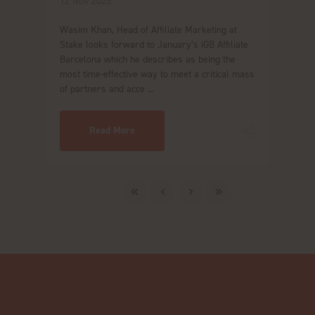
12 Nov 2025
Wasim Khan, Head of Affiliate Marketing at
Stake looks forward to January’s iGB Affiliate
Barcelona which he describes as being the
most time-effective way to meet a critical mass
of partners and acce ...
Read More