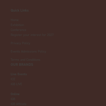
Quick Links
Home
Exhibition
Conference
Register your interest for 2027
Privacy Policy
Events Admissions Policy
Terms and Conditions
OUR BRANDS
Live Events
ICE
iGB L!VE
Online
iGB
iGB Affiliate