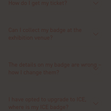
How do I get my ticket?
Can I collect my badge at the
exhibition venue?
The details on my badge are wrong –
how I change them?
I have opted to upgrade to ICE,
where is my ICE badge?