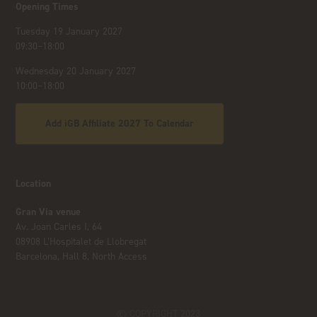
Opening Times
Tuesday 19 January 2027
09:30–18:00
Wednesday 20 January 2027
10:00–18:00
Add iGB Affiliate 2027 To Calendar
Location
Gran Via venue
Av. Joan Carles I, 64
08908 L’Hospitalet de Llobregat
Barcelona, Hall 8, North Access
© COPYRIGHT 2023