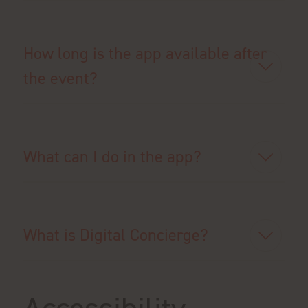
How long is the app available after
the event?
What can I do in the app?
What is Digital Concierge?