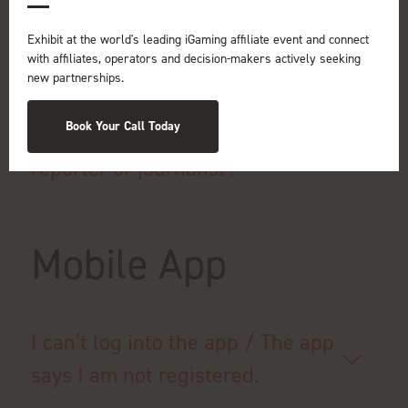
event?
Exhibit at the world's leading iGaming affiliate event and connect
with affiliates, operators and decision-makers actively seeking
new partnerships.
If I am a member of the non-gaming
Book Your Call Today
media, can I attend the show as a
reporter or journalist?
Mobile App
I can’t log into the app / The app
says I am not registered.