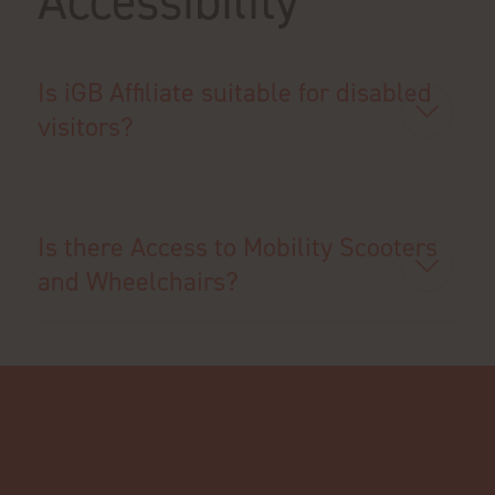
Accessibility
Is iGB Affiliate suitable for disabled
visitors?
Is there Access to Mobility Scooters
and Wheelchairs?