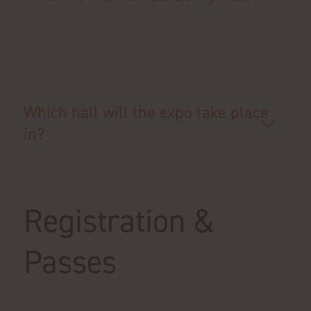
Which hall will the expo take place
in?
Registration &
Passes