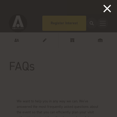
Register Interest
FAQs
Got questions?
We want to help you in any way we can. We've
answered the most frequently asked questions about
the event so that you can efficiently plan your visit