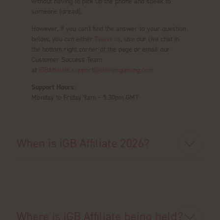
without having to pick up the phone and speak to
someone (dread).
However, if you can't find the answer to your question
below, you can either
Tweet us
, use our live chat in
the bottom right corner of the page or email our
Customer Success Team
at
iGBAffiliate.support@clariongaming.com
Support Hours
:
Monday to Friday 9am – 5.30pm GMT
When is iGB Affiliate 2026?
Where is iGB Affiliate being held?