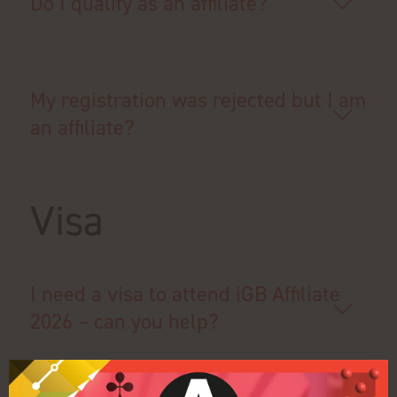
Do I qualify as an affiliate?
My registration was rejected but I am
an affiliate?
Visa
I need a visa to attend iGB Affiliate
2026 – can you help?