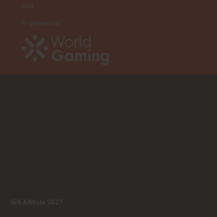
GGB
Organised by:
iGB Affiliate 2027