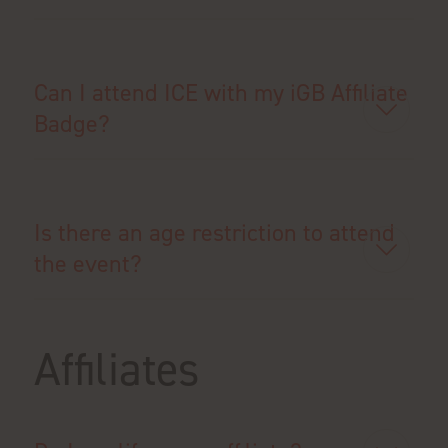
Can I attend ICE with my iGB Affiliate
Badge?
Is there an age restriction to attend
the event?
Affiliates