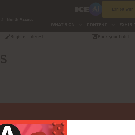
Exhibit with
.1, North Access
WHAT'S ON
CONTENT
EXHIBI
Register Interest
Book your hotel
os