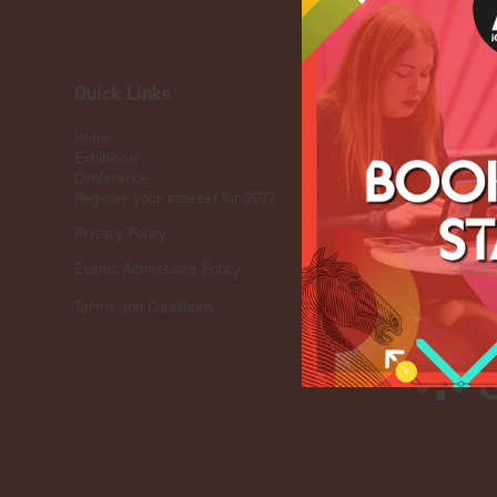
Quick Links
OUR BRA
Home
Live Events
Exhibition
ICE
Conference
iGB L!VE
Register your interest for 2027
Online
Privacy Policy
iGB
iGB Affiliate
Events Admissions Policy
GGB
Terms and Conditions
Organised by