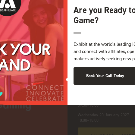
Are you Ready t
Game?
NDS
Exhibit at the world's leading i
and connect with affiliates, op
makers actively seeking new p
Book Your Call Today
iGB Affiliate 2027
:
Opening Times
Tuesday 19 January 2027
09:30–18:00
Wednesday 20 January 2027
10:00–18:00