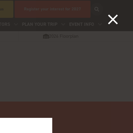
 us
Register your interest for 2027
TORS
PLAN YOUR TRIP
EVENT INFO
2026 Floorplan