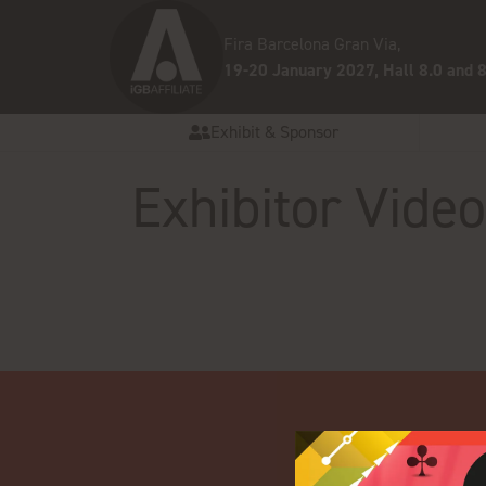
Fira Barcelona Gran Via,
19-20 January 2027, Hall 8.0 and 8
Exhibit & Sponsor
Exhibitor Vide