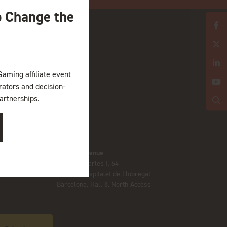
o Change the
Gaming affiliate event
erators and decision-
artnerships.
Location
Gran Via venue
Av. Joan Carles I, 64
08908 L’Hospitalet de Llobregat
Barcelona, Hall 8, North Access