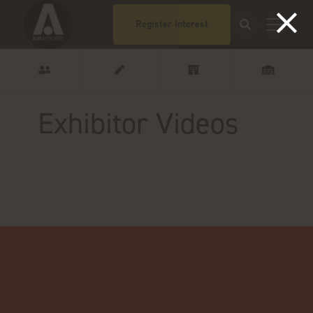
Register Interest
Exhibitor Videos