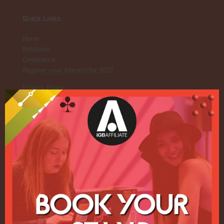
Quick Links
Home
Exhibition
Conference
Register your interest for 2027
Privacy Policy
Events Admissions Policy
Terms and Conditions
OUR BRANDS
Live Events
ICE
iGB L!VE
Online
iGB
iGB Affiliate