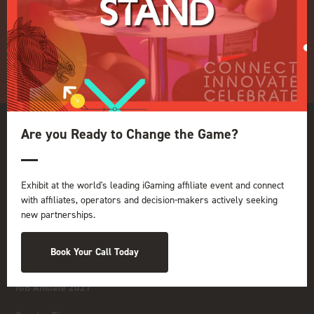
GGB
Organised by:
Are you Ready to Change the Game?
Exhibit at the world's leading iGaming affiliate event and connect
with affiliates, operators and decision-makers actively seeking
new partnerships.
Book Your Call Today
iGB Affiliate 2027