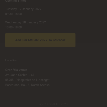
Opening Times
Tuesday 19 January 2027
09:30–18:00
Wednesday 20 January 2027
10:00–18:00
Add iGB Affiliate 2027 To Calendar
Location
Gran Via venue
Av. Joan Carles I, 64
08908 L’Hospitalet de Llobregat
Barcelona, Hall 8, North Access
© COPYRIGHT 2023