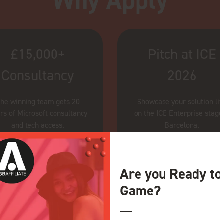
Why Apply
£15,000+
Pitch at ICE
Consultancy
2026
he winning team gets 20
Showcase your solution l
rs of Microsoft consultancy
on the ICE Enterprise stag
and tech access.
Barcelona.
Are you Ready t
Game?