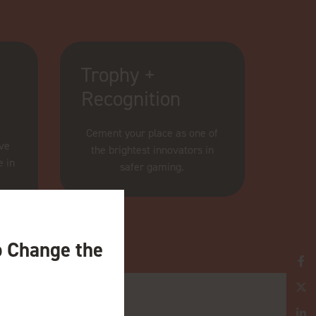
Trophy +
Recognition
Cement your place as one of
ive
the brightest innovators in
e in
safer gaming.
o Change the