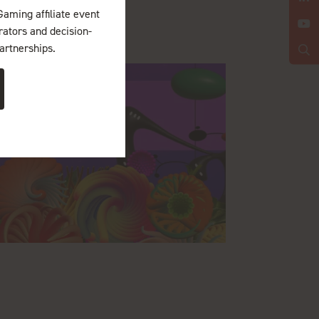
Gaming affiliate event
erators and decision-
artnerships.