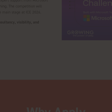
 expert support from Microsoft
hing. The competition will
he main stage at ICE 2026.
ultancy, visibility, and
.