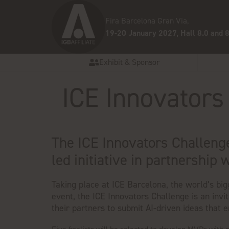
Fira Barcelona Gran Via,
19-20 January 2027, Hall 8.0 and 8
Exhibit & Sponsor
ICE Innovators
The ICE Innovators Challenge
led initiative in partnership 
Taking place at ICE Barcelona, the world’s bi
event, the ICE Innovators Challenge is an invi
their partners to submit AI-driven ideas that 