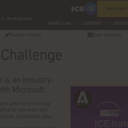
Exhibit with
.1, North Access
WHAT'S ON
CONTENT
EXHIBI
Register Interest
Book your hotel
 Challenge
 is an industry-
with Microsoft
ggest gaming technology
tation to operators and
enhance responsible play.