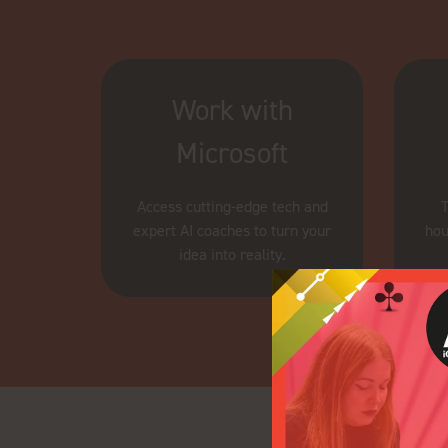
Work with
Microsoft
Access cutting-edge tech and
T
expert AI coaches to turn your
hou
idea into reality.