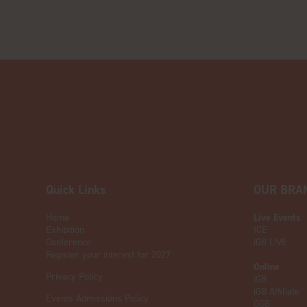
Quick Links
OUR BRA
Home
Live Events
Exhibition
ICE
Conference
iGB L!VE
Register your interest for 2027
Online
Privacy Policy
iGB
iGB Affiliate
Events Admissions Policy
GGB