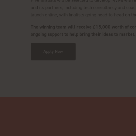
Five finalists will be selected to develop MVPs with
and its partners, including tech consultancy and coac
launch online, with finalists going head-to-head on t
The winning team will receive £15,000 worth of cons
ongoing support to help bring their ideas to market
Apply Now