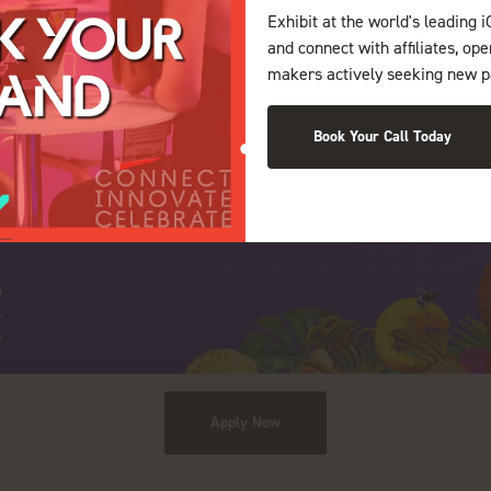
Exhibit at the world's leading i
and connect with affiliates, op
makers actively seeking new p
Book Your Call Today
Apply Now