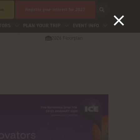
 us
Register your interest for 2027
TORS
PLAN YOUR TRIP
EVENT INFO
2026 Floorplan