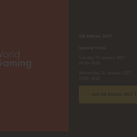
iGB Affiliate 2027
:
Opening Times
Tuesday 19 January 2027
09:30–18:00
Wednesday 20 January 2027
10:00–18:00
Add iGB Affiliate 2027 T