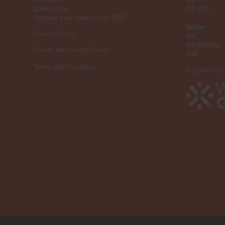
Conference
iGB L!VE
Register your interest for 2027
Online
Privacy Policy
iGB
iGB Affiliate
Events Admissions Policy
GGB
Terms and Conditions
Organised by