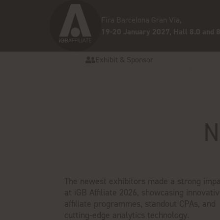
Fira Barcelona Gran Via,
19-20 January 2027, Hall 8.0 and 8
Exhibit & Sponsor
N
The newest exhibitors made a strong impa
at iGB Affiliate 2026, showcasing innovati
affiliate programmes, standout CPAs, and
cutting-edge analytics technology.