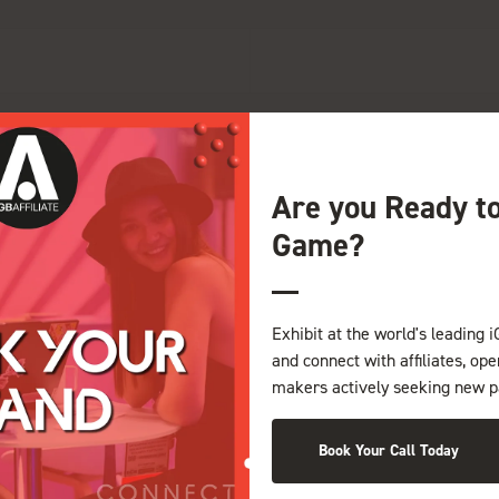
G
H
I
J
K
L
M
N
O
P
Q
Z
Are you Ready t
Game?
Exhibit at the world's leading i
and connect with affiliates, op
makers actively seeking new p
Book Your Call Today