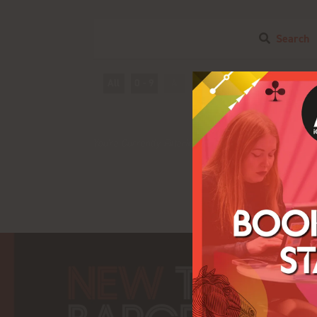
Search
All
0 - 9
A
B
C
D
E
F
I