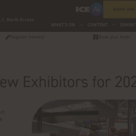
Exhibit with
.1, North Access
WHAT'S ON
CONTENT
EXHIBI
Register Interest
Book your hotel
ew Exhibitors for 20
ct
ve