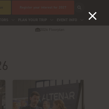
 us
Register your interest for 2027
TORS
PLAN YOUR TRIP
EVENT INFO
2026 Floorplan
26