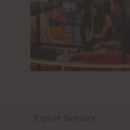
Explore Directory