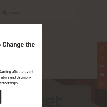
Filters
R
S
T
U
V
W
X
Y
o Change the
Gaming affiliate event
erators and decision-
artnerships.