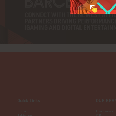
Quick Links
OUR BRA
Home
Live Events
Exhibition
ICE