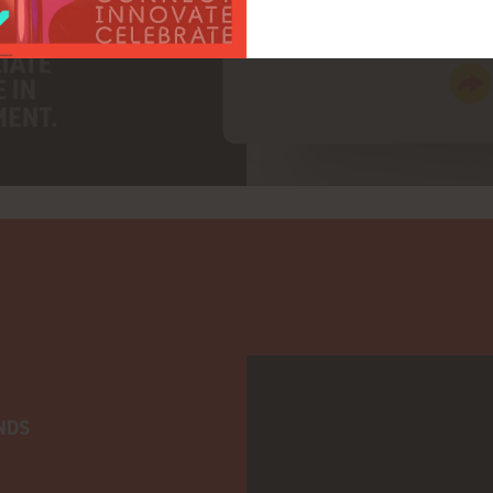
adtarget
NDS