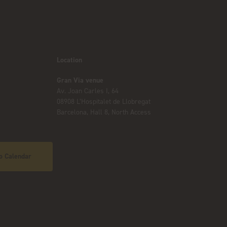
Location
Gran Via venue
Av. Joan Carles I, 64
08908 L’Hospitalet de Llobregat
Barcelona, Hall 8, North Access
o Calendar