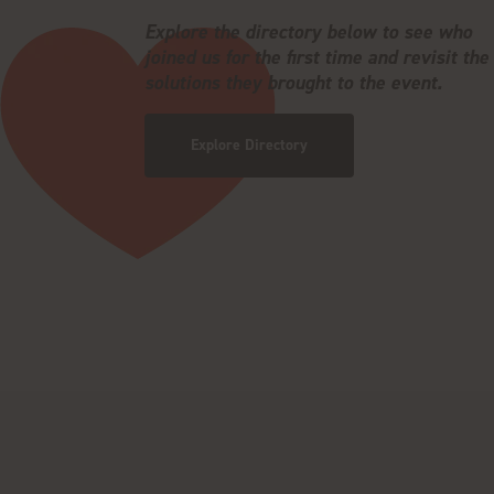
Explore the directory below to see who
joined us for the first time and revisit the
solutions they brought to the event.
Explore Directory