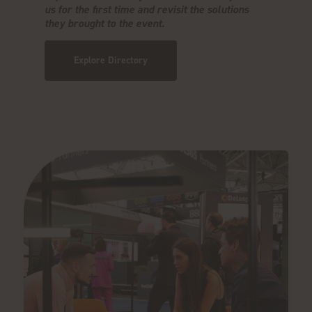
us for the first time and revisit the solutions
they brought to the event.
Explore Directory