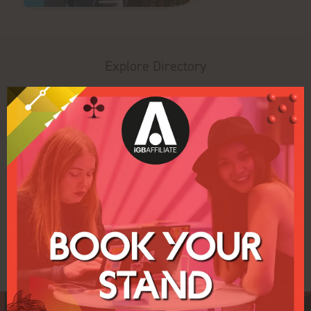
Explore Directory
Search
Filters
All
0 - 9
A
B
C
D
E
F
G
H
J