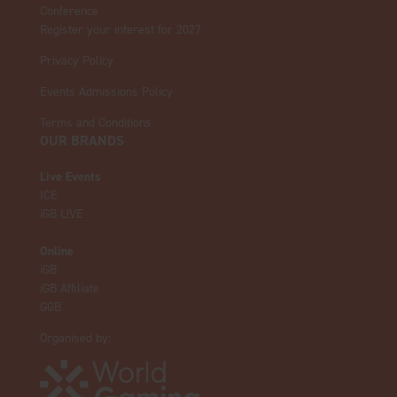
Conference
Register your interest for 2027
Privacy Policy
Events Admissions Policy
Terms and Conditions
OUR BRANDS
Live Events
ICE
iGB L!VE
Online
iGB
iGB Affiliate
GGB
Organised by: