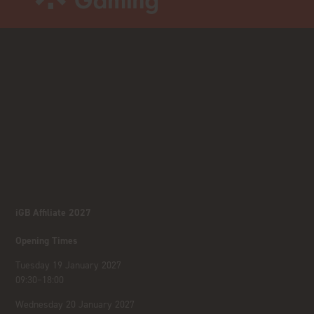
iGB Affiliate 2027
Opening Times
Tuesday 19 January 2027
09:30–18:00
Wednesday 20 January 2027