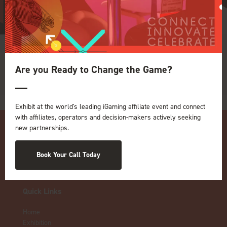
adtarget
Are you Ready to Change the Game?
Exhibit at the world's leading iGaming affiliate event and connect
with affiliates, operators and decision-makers actively seeking
new partnerships.
Book Your Call Today
Quick Links
Home
Exhibition