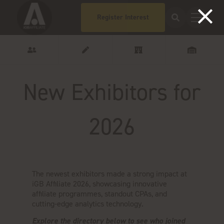
Register Interest
New Exhibitors for
2026
The newest exhibitors made a strong impact at
iGB Affiliate 2026, showcasing innovative
affiliate programmes, standout CPAs, and
cutting-edge analytics technology.
Explore the directory below to see who joined