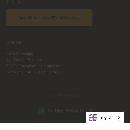
10:00–18:00
Add iGB Affiliate 2027 To Calendar
Location
Gran Via venue
Av. Joan Carles I, 64
08908 L’Hospitalet de Llobregat
Barcelona, Hall 8, North Access
© COPYRIGHT 2023
Exhibition Website by ASP
English