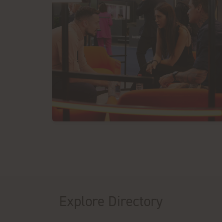
Explore Directory