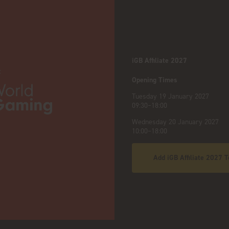
iGB Affiliate 2027
:
Opening Times
Tuesday 19 January 2027
09:30–18:00
Wednesday 20 January 2027
10:00–18:00
Add iGB Affiliate 2027 T