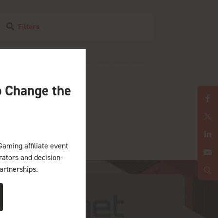
Filters
R
S
T
U
V
W
X
Y
o Change the
Gaming affiliate event
erators and decision-
artnerships.