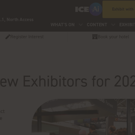
Exhibit with
.1, North Access
WHAT'S ON
CONTENT
EXHIBI
Register Interest
Book your hotel
ew Exhibitors for 20
ct
ve