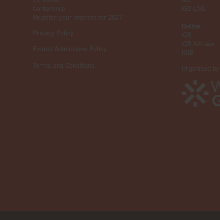
Conference
iGB L!VE
Register your interest for 2027
Online
Privacy Policy
iGB
iGB Affiliate
Events Admissions Policy
GGB
Terms and Conditions
Organised by