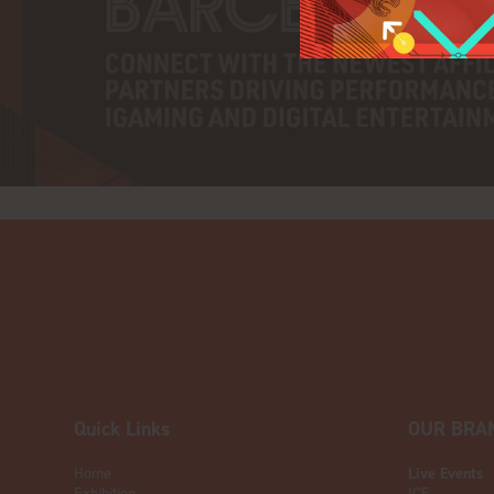
Quick Links
OUR BRA
Home
Live Events
Exhibition
ICE