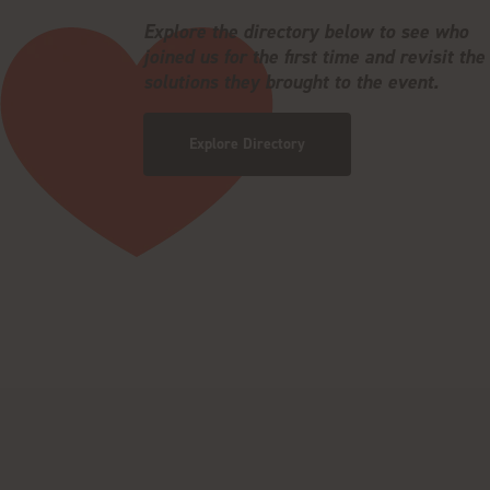
Explore the directory below to see who
joined us for the first time and revisit the
solutions they brought to the event.
Explore Directory