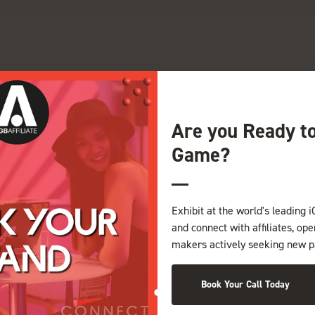
G
H
I
J
K
L
M
N
O
P
Q
Z
Are you Ready t
Game?
Exhibit at the world's leading i
and connect with affiliates, op
makers actively seeking new p
Book Your Call Today