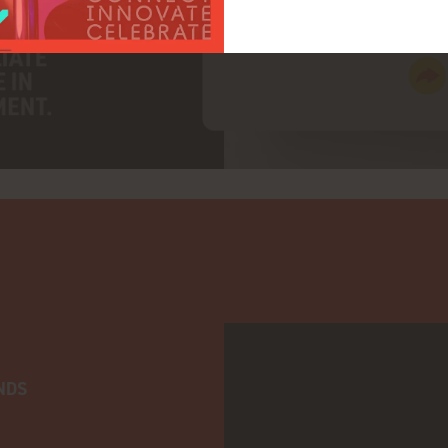
adtarget
NDS