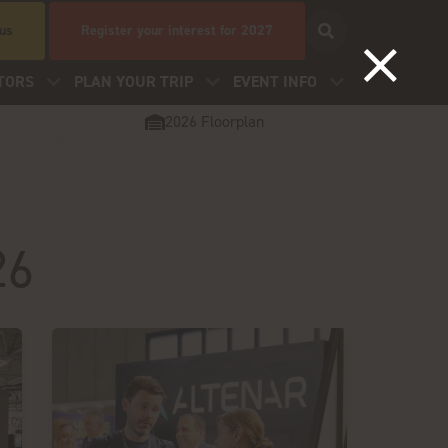
 us
Register your interest for 2027
TORS
PLAN YOUR TRIP
EVENT INFO
2026 Floorplan
26