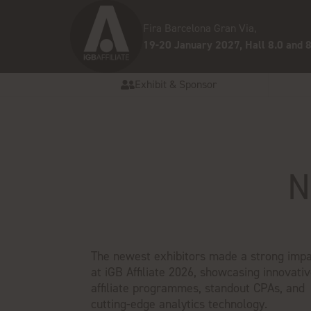
Fira Barcelona Gran Via,
19-20 January 2027, Hall 8.0 and 8
Exhibit & Sponsor
N
The newest exhibitors made a strong impa
at iGB Affiliate 2026, showcasing innovati
affiliate programmes, standout CPAs, and
cutting-edge analytics technology.