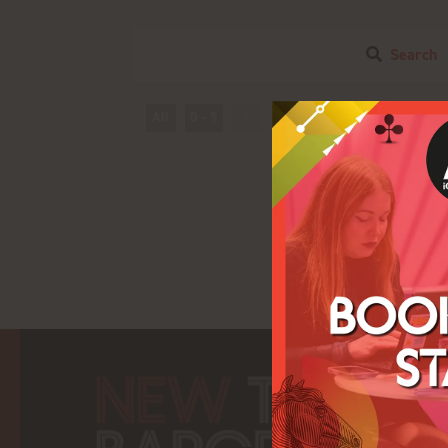
Search
All
0 - 9
A
B
C
D
E
F
T