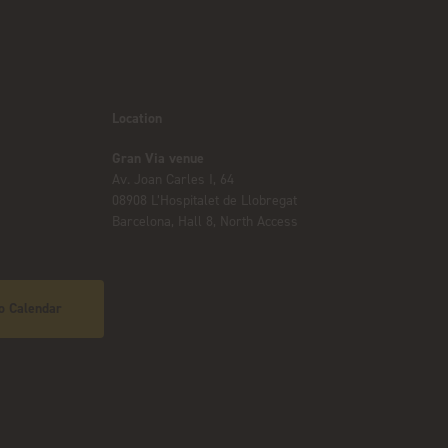
Location
Gran Via venue
Av. Joan Carles I, 64
08908 L’Hospitalet de Llobregat
Barcelona, Hall 8, North Access
o Calendar