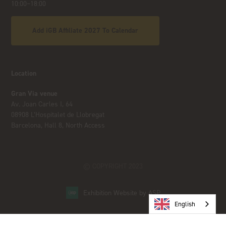
10:00–18:00
Add iGB Affiliate 2027 To Calendar
Location
Gran Via venue
Av. Joan Carles I, 64
08908 L’Hospitalet de Llobregat
Barcelona, Hall 8, North Access
© COPYRIGHT 2023
Exhibition Website by ASP
English