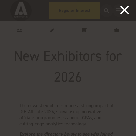
Register Interest
New Exhibitors for
2026
The newest exhibitors made a strong impact at
iGB Affiliate 2026, showcasing innovative
affiliate programmes, standout CPAs, and
cutting-edge analytics technology.
Explore the directory below to see who joined