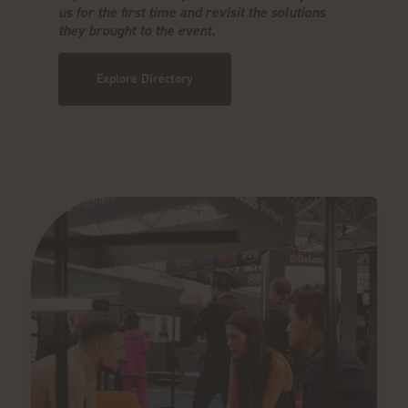
us for the first time and revisit the solutions
they brought to the event.
Explore Directory