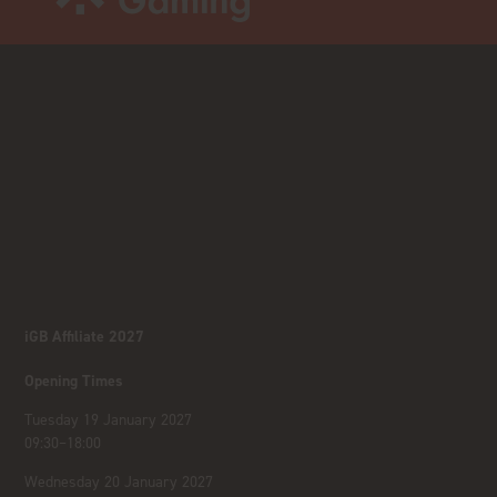
iGB Affiliate 2027
Opening Times
Tuesday 19 January 2027
09:30–18:00
Wednesday 20 January 2027