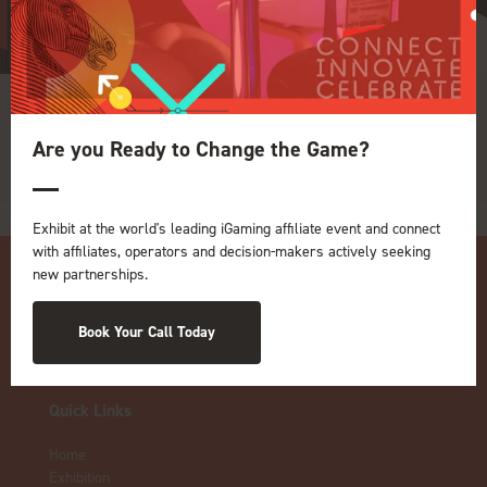
adtarget
Are you Ready to Change the Game?
Exhibit at the world's leading iGaming affiliate event and connect
with affiliates, operators and decision-makers actively seeking
new partnerships.
Book Your Call Today
Quick Links
Home
Exhibition