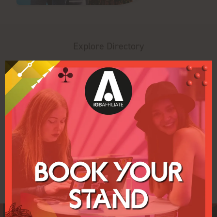
Explore Directory
Search
Filters
All
0 - 9
A
B
C
D
E
F
G
H
U