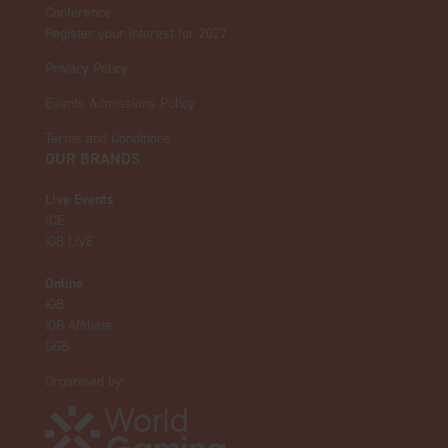
Conference
Register your interest for 2027
Privacy Policy
Events Admissions Policy
Terms and Conditions
OUR BRANDS
Live Events
ICE
iGB L!VE
Online
iGB
iGB Affiliate
GGB
Organised by: