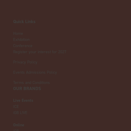
Quick Links
Home
Exhibition
Conference
Register your interest for 2027
Privacy Policy
Events Admissions Policy
Terms and Conditions
OUR BRANDS
Live Events
ICE
iGB L!VE
Online