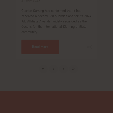
21 Nov 2023
Clarion Gaming has confirmed that it has
received a record 338 submissions for its 2024
iGB Affiliate Awards, widely regarded as the
Oscars for the international iGaming affiliate
community.
Read More