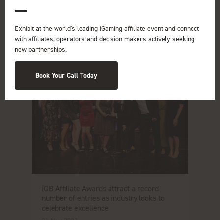
Exhibit at the world's leading iGaming affiliate event and connect
with affiliates, operators and decision-makers actively seeking
new partnerships.
Book Your Call Today
iGB Affiliate Awards attract a record
number of entries as industry looks to
celebrate excellence