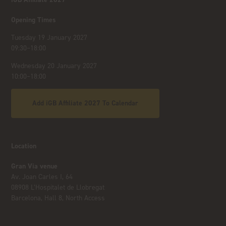
Opening Times
Tuesday 19 January 2027
09:30–18:00
Wednesday 20 January 2027
10:00–18:00
Add iGB Affiliate 2027 To Calendar
Location
Gran Via venue
Av. Joan Carles I, 64
08908 L’Hospitalet de Llobregat
Barcelona, Hall 8, North Access