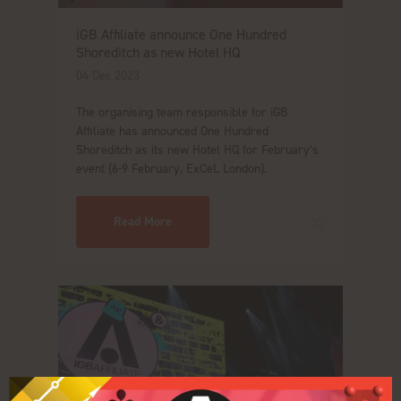
iGB Affiliate announce One Hundred
Shoreditch as new Hotel HQ
04 Dec 2023
The organising team responsible for iGB
Affiliate has announced One Hundred
Shoreditch as its new Hotel HQ for February’s
event (6-9 February, ExCeL London).
Read More