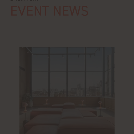
EVENT NEWS