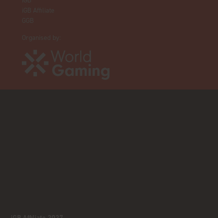
iGB
iGB Affiliate
GGB
Organised by:
iGB Affiliate 2027