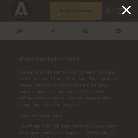
Register Interest
Press Admission Policy
Please review the admission policy below if you are
willing to attend ICE and iGB Affiliate 2026 as press or
internal media for exhibitors. Note that the below
policy is additional to the standard ICE and iGB
Affiliate admission policy, which you agree to when
completing the form on this page.
Press Admission Policy:
iGB Affiliate is for B2B trade media only unless under
prior agreement with the organisers (World Gaming,