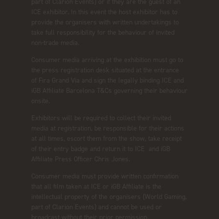
part of Clarion Events) or if they are the guest of an
ICE exhibitor. In this event the host exhibitor has to
provide the organisers with written undertakings to
take full responsibility for the behaviour of invited
non-trade media.
Consumer media arriving at the exhibition must go to
the press registration desk situated at the entrance
of Fira Grand Via and sign the legally binding ICE and
iGB Affiliate Barcelona T&Cs governing their behaviour
onsite.
Exhibitors will be required to collect their invited
media at registration, be responsible for their actions
at all times, escort them from the show, take receipt
of their entry badge and return it to ICE and iGB
Affiliate Press Officer Chris Jones.
Consumer media must provide written confirmation
that all film taken at ICE or iGB Affiliate is the
intellectual property of the organisers (World Gaming,
part of Clarion Events) and cannot be used or
broadcast without their prior permission.