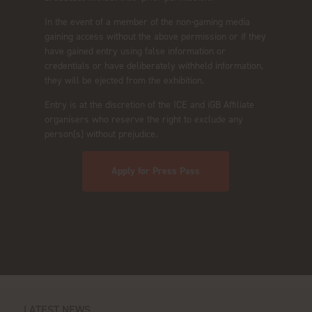
In the event of a member of the non-gaming media
gaining access without the above permission or if they
have gained entry using false information or
credentials or have deliberately withheld information,
they will be ejected from the exhibition.
Entry is at the discretion of the ICE and iGB Affiliate
organisers who reserve the right to exclude any
person(s) without prejudice.
Apply for Press Pass
LATEST NEWS