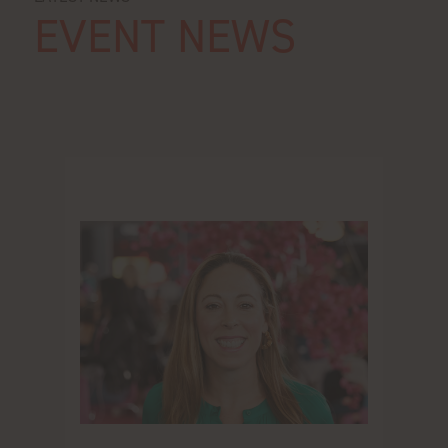
EVENT NEWS