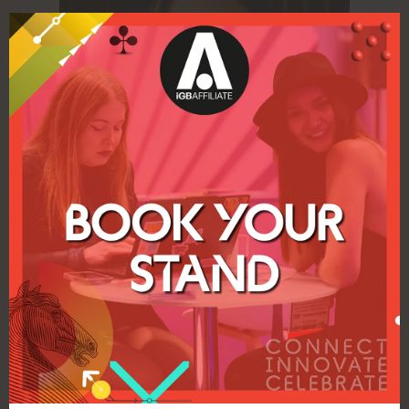
iGB Affiliate Awards shine a light on up-
and-coming talent – argues Elaine
Gardiner
17 Nov 2022
Elaine Gardiner, who has a distinguished
career in the affiliate world having held
leadership positions at Betsson, Global Gaming,
Cherry and GiG, and in her current role as
head of client services at ...