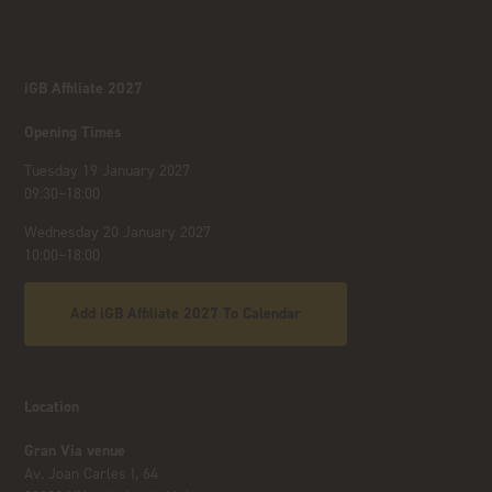
iGB Affiliate 2027
Opening Times
Tuesday 19 January 2027
09:30–18:00
Wednesday 20 January 2027
10:00–18:00
Add iGB Affiliate 2027 To Calendar
Location
Gran Via venue
Av. Joan Carles I, 64