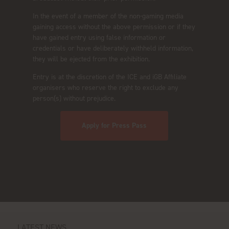
In the event of a member of the non-gaming media
gaining access without the above permission or if they
have gained entry using false information or
credentials or have deliberately withheld information,
they will be ejected from the exhibition.
Entry is at the discretion of the ICE and iGB Affiliate
organisers who reserve the right to exclude any
person(s) without prejudice.
Apply for Press Pass
LATEST NEWS