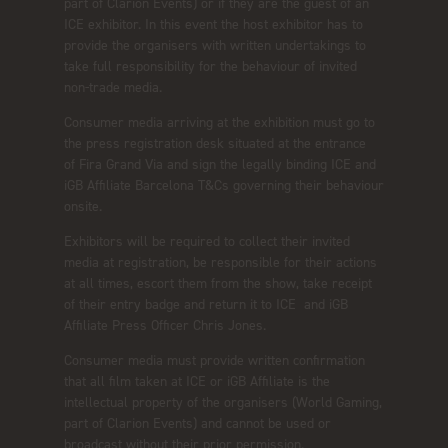
part of Clarion Events) or if they are the guest of an
ICE exhibitor. In this event the host exhibitor has to
provide the organisers with written undertakings to
take full responsibility for the behaviour of invited
non-trade media.
Consumer media arriving at the exhibition must go to
the press registration desk situated at the entrance
of Fira Grand Via and sign the legally binding ICE and
iGB Affiliate Barcelona T&Cs governing their behaviour
onsite.
Exhibitors will be required to collect their invited
media at registration, be responsible for their actions
at all times, escort them from the show, take receipt
of their entry badge and return it to ICE and iGB
Affiliate Press Officer Chris Jones.
Consumer media must provide written confirmation
that all film taken at ICE or iGB Affiliate is the
intellectual property of the organisers (World Gaming,
part of Clarion Events) and cannot be used or
broadcast without their prior permission.