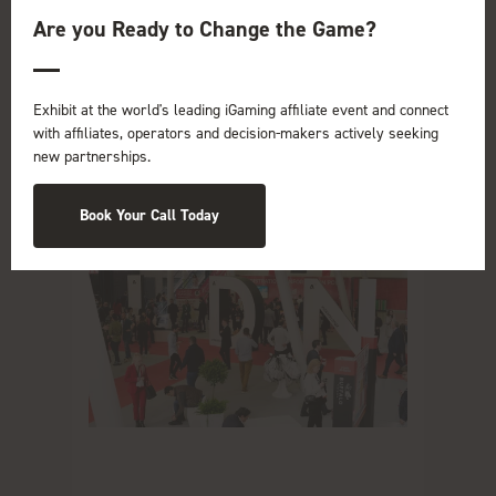
Are you Ready to Change the Game?
Read More
Exhibit at the world's leading iGaming affiliate event and connect
with affiliates, operators and decision-makers actively seeking
new partnerships.
Book Your Call Today