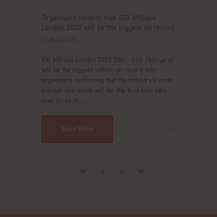
Organisers confirm that iGB Affiliate
London 2023 will be the biggest on record
11 Nov 2022
iGB Affiliate London 2023 (8th – 11th February)
will be the biggest edition on record with
organisers confirming that the industry’s most
popular live event will for the first time take
over three of ...
Read More