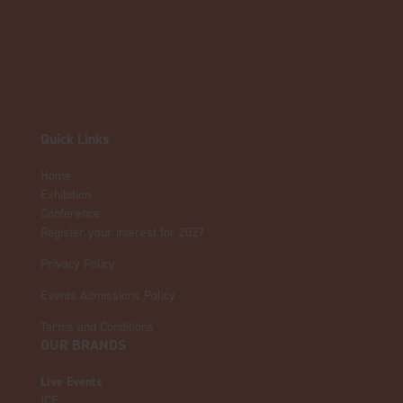
Quick Links
Home
Exhibition
Conference
Register your interest for 2027
Privacy Policy
Events Admissions Policy
Terms and Conditions
OUR BRANDS
Live Events
ICE