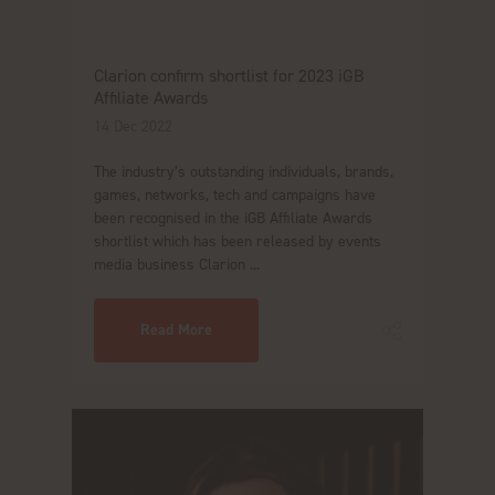
Clarion confirm shortlist for 2023 iGB
Affiliate Awards
14 Dec 2022
The industry’s outstanding individuals, brands,
games, networks, tech and campaigns have
been recognised in the iGB Affiliate Awards
shortlist which has been released by events
media business Clarion ...
Read More