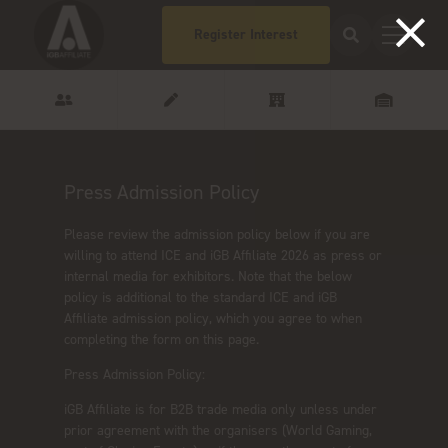
Register Interest
Press Admission Policy
Please review the admission policy below if you are
willing to attend ICE and iGB Affiliate 2026 as press or
internal media for exhibitors. Note that the below
policy is additional to the standard ICE and iGB
Affiliate admission policy, which you agree to when
completing the form on this page.
Press Admission Policy:
iGB Affiliate is for B2B trade media only unless under
prior agreement with the organisers (World Gaming,