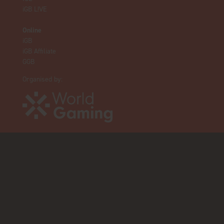
iGB L!VE
Online
iGB
iGB Affiliate
GGB
Organised by: