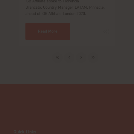
iGB Affiliate spoke to Florencia
Brancato, Country Manager LATAM, Pinnacle,
ahead of iGB Affiliate London 2020.
Read More
Quick Links