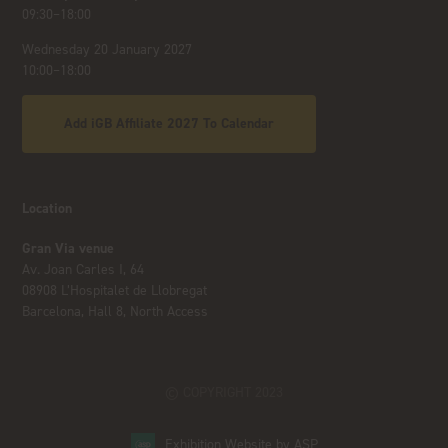
09:30–18:00
Wednesday 20 January 2027
10:00–18:00
Add iGB Affiliate 2027 To Calendar
Location
Gran Via venue
Av. Joan Carles I, 64
08908 L’Hospitalet de Llobregat
Barcelona, Hall 8, North Access
© COPYRIGHT 2023
Exhibition Website by ASP