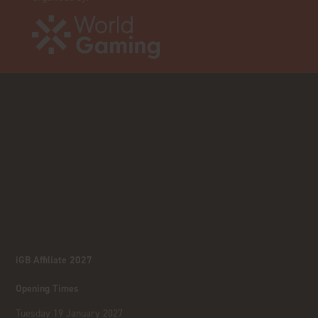
iGB Affiliate 2027
Opening Times
Tuesday 19 January 2027