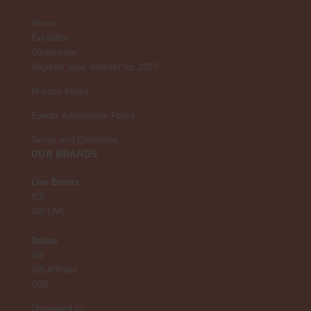
Home
Exhibition
Conference
Register your interest for 2027
Privacy Policy
Events Admissions Policy
Terms and Conditions
OUR BRANDS
Live Events
ICE
iGB L!VE
Online
iGB
iGB Affiliate
GGB
Organised by: