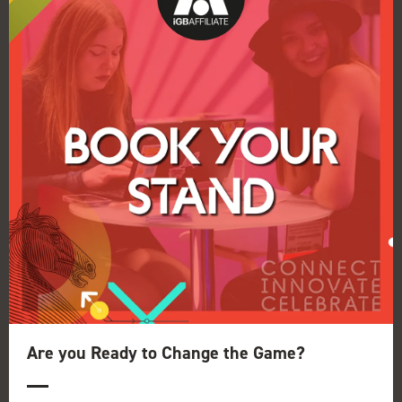
Speaker Interview: Clive Hawskwood
17 Dec 2019
Conference Producer for iGB Affiliate London,
Conor Mulheir, sat down with Clive
Hawkswood, Chairman of Responsible
Affiliates in Gambling for a discussion about the
association, its origins and plans ...
Are you Ready to Change the Game?
Read More