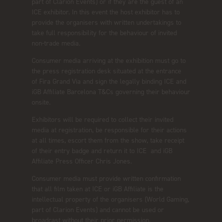
part of Clarion Events) or if they are the guest of an
ICE exhibitor. In this event the host exhibitor has to
provide the organisers with written undertakings to
take full responsibility for the behaviour of invited
non-trade media.
Consumer media arriving at the exhibition must go to
the press registration desk situated at the entrance
of Fira Grand Via and sign the legally binding ICE and
iGB Affiliate Barcelona T&Cs governing their behaviour
onsite.
Exhibitors will be required to collect their invited
media at registration, be responsible for their actions
at all times, escort them from the show, take receipt
of their entry badge and return it to ICE and iGB
Affiliate Press Officer Chris Jones.
Consumer media must provide written confirmation
that all film taken at ICE or iGB Affiliate is the
intellectual property of the organisers (World Gaming,
part of Clarion Events) and cannot be used or
broadcast without their prior permission.