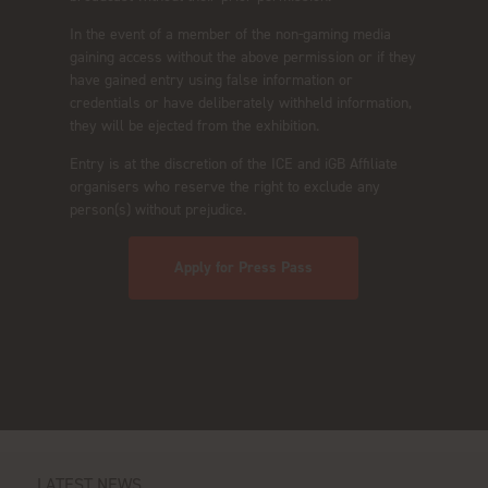
In the event of a member of the non-gaming media
gaining access without the above permission or if they
have gained entry using false information or
credentials or have deliberately withheld information,
they will be ejected from the exhibition.
Entry is at the discretion of the ICE and iGB Affiliate
organisers who reserve the right to exclude any
person(s) without prejudice.
Apply for Press Pass
LATEST NEWS