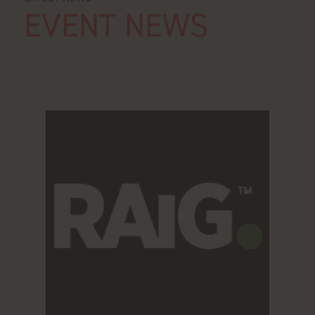
EVENT NEWS