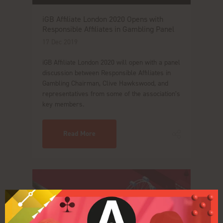
iGB Affiliate London 2020 Opens with
Responsible Affiliates in Gambling Panel
17 Dec 2019
iGB Affiliate London 2020 will open with a panel
discussion between Responsible Affiliates in
Gambling Chairman, Clive Hawkswood, and
representatives from some of the association’s
key members.
Read More