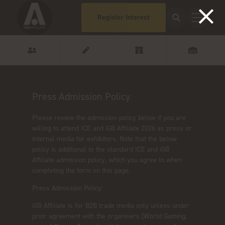
Register Interest
Press Admission Policy
Please review the admission policy below if you are
willing to attend ICE and iGB Affiliate 2026 as press or
internal media for exhibitors. Note that the below
policy is additional to the standard ICE and iGB
Affiliate admission policy, which you agree to when
completing the form on this page.
Press Admission Policy:
iGB Affiliate is for B2B trade media only unless under
prior agreement with the organisers (World Gaming,