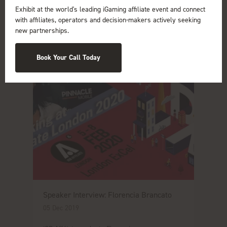
Exhibit at the world's leading iGaming affiliate event and connect
with affiliates, operators and decision-makers actively seeking
new partnerships.
Book Your Call Today
Speaker Interview: Florencia Brancato
05 Dec 2019