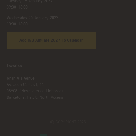
Tuesday 19 January 2027
09:30–18:00
Wednesday 20 January 2027
10:00–18:00
Add iGB Affiliate 2027 To Calendar
Location
Gran Via venue
Av. Joan Carles I, 64
08908 L’Hospitalet de Llobregat
Barcelona, Hall 8, North Access
© COPYRIGHT 2023