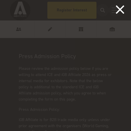
Register Interest
Press Admission Policy
Please review the admission policy below if you are
willing to attend ICE and iGB Affiliate 2026 as press or
internal media for exhibitors. Note that the below
policy is additional to the standard ICE and iGB
Affiliate admission policy, which you agree to when
completing the form on this page.
Press Admission Policy:
iGB Affiliate is for B2B trade media only unless under
prior agreement with the organisers (World Gaming,