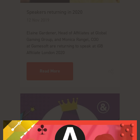
Speakers returning in 2020
12 Nov 2019
Elaine Gardener, Head of Affiliates at Global
Gaming Group, and Monica Rangel, COO
at Gamesoft are returning to speak at iGB
Affiliate London 2020
Read More