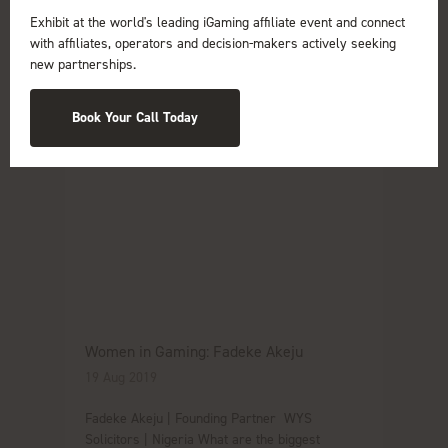
Exhibit at the world's leading iGaming affiliate event and connect
with affiliates, operators and decision-makers actively seeking
new partnerships.
Book Your Call Today
Women in Gaming: Fadeke Akeju
19 Aug 2019
Fadeke Akeju | Founding Partner WYS
Solicitors | Nigeria What are the biggest