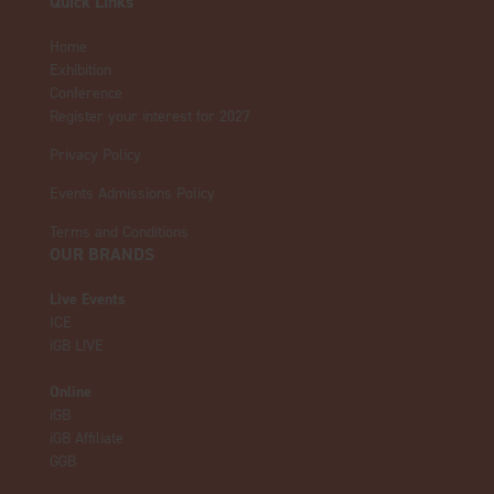
Quick Links
Home
Exhibition
Conference
Register your interest for 2027
Privacy Policy
Events Admissions Policy
Terms and Conditions
OUR BRANDS
Live Events
ICE
iGB L!VE
Online
iGB
iGB Affiliate
GGB