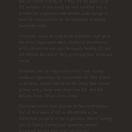
part of Clarion Events) or if they are the guest of an
ICE exhibitor. In this event the host exhibitor has to
provide the organisers with written undertakings to
take full responsibility for the behaviour of invited
non-trade media.
Consumer media arriving at the exhibition must go to
the press registration desk situated at the entrance
of Fira Grand Via and sign the legally binding ICE and
iGB Affiliate Barcelona T&Cs governing their behaviour
onsite.
Exhibitors will be required to collect their invited
media at registration, be responsible for their actions
at all times, escort them from the show, take receipt
of their entry badge and return it to ICE and iGB
Affiliate Press Officer Chris Jones.
Consumer media must provide written confirmation
that all film taken at ICE or iGB Affiliate is the
intellectual property of the organisers (World Gaming,
part of Clarion Events) and cannot be used or
broadcast without their prior permission.