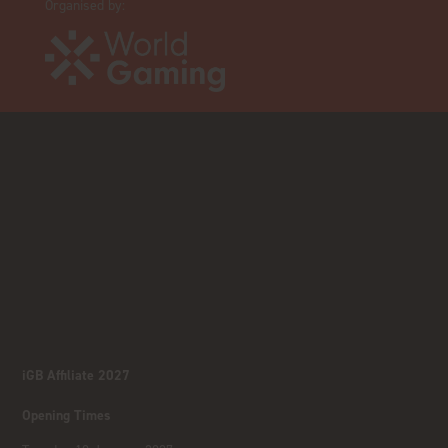
Organised by:
iGB Affiliate 2027
Opening Times