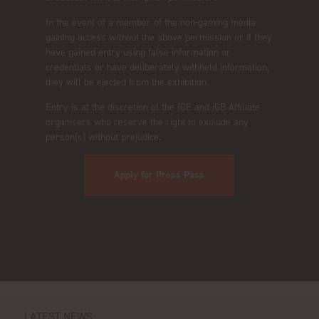
In the event of a member of the non-gaming media
gaining access without the above permission or if they
have gained entry using false information or
credentials or have deliberately withheld information,
they will be ejected from the exhibition.
Entry is at the discretion of the ICE and iGB Affiliate
organisers who reserve the right to exclude any
person(s) without prejudice.
Apply for Press Pass
LATEST NEWS