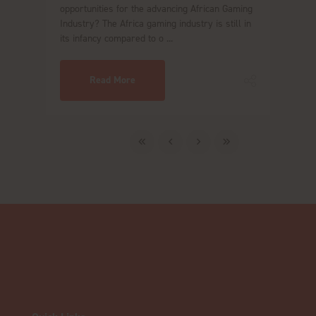
opportunities for the advancing African Gaming
Industry? The Africa gaming industry is still in
its infancy compared to o ...
Read More