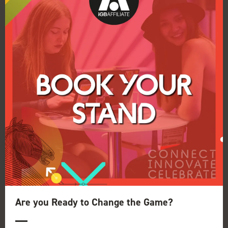
Last chance to enter the iGB Affiliate
Awards 2020
07 Nov 2019
It's your last chance to nominate yourself, your
company or your colleague for an iGB Affiliate
Award 2020.
Read More
Are you Ready to Change the Game?