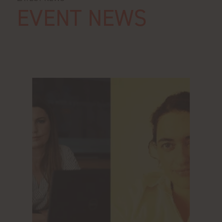
EVENT NEWS