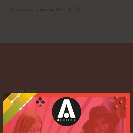
N
Quick Links
Home
Exhibition
Conference
Register your interest for 2027
Privacy Policy