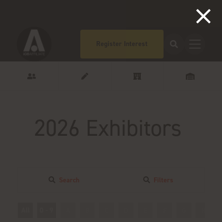
Register Interest
2026 Exhibitors
Search
Filters
All
0 - 9
A
B
C
D
E
F
G
H