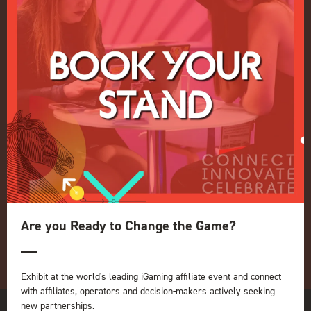
Events Admissions Policy
Terms and Conditions
OUR BRANDS
Live Events
ICE
iGB L!VE
Online
iGB
iGB Affiliate
GGB
Organised by:
Are you Ready to Change the Game?
Exhibit at the world's leading iGaming affiliate event and connect
with affiliates, operators and decision-makers actively seeking
new partnerships.