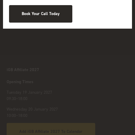
Book Your Call Today
iGB Affiliate 2027
Opening Times
Tuesday 19 January 2027
09:30–18:00
Wednesday 20 January 2027
10:00–18:00
Add iGB Affiliate 2027 To Calendar