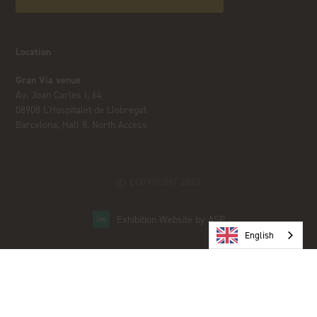
Location
Gran Via venue
Av. Joan Carles I, 64
08908 L’Hospitalet de Llobregat
Barcelona, Hall 8, North Access
© COPYRIGHT 2023
Exhibition Website by ASP
English