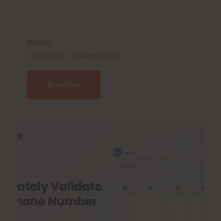
GoSlot!
19 Dec 2022
Scatters Group
Read More