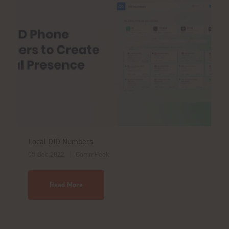
Local DID Numbers
05 Dec 2022
CommPeak
Read More