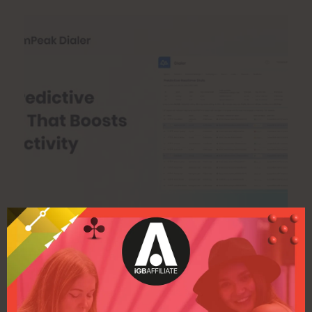
CommPeak Dialer
05 Dec 2022
CommPeak
Read More