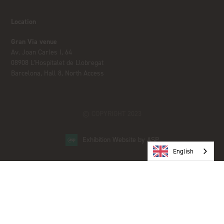
Location
Gran Via venue
Av. Joan Carles I, 64
08908 L’Hospitalet de Llobregat
Barcelona, Hall 8, North Access
© COPYRIGHT 2023
Exhibition Website by ASP
English