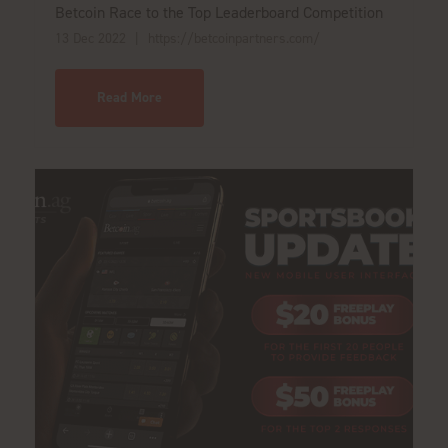
Betcoin Race to the Top Leaderboard Competition
13 Dec 2022
https://betcoinpartners.com/
Read More