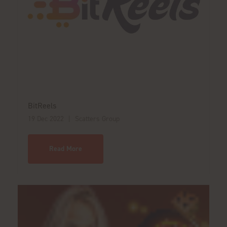
BitReels
19 Dec 2022
Scatters Group
Read More