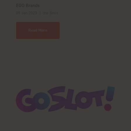
EGO Brands
09 Jan 2023
the Boss
Read More