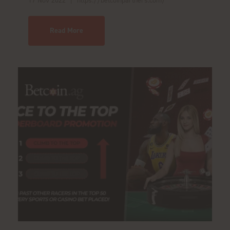
17 Nov 2022
https://betcoinpartners.com/
Read More