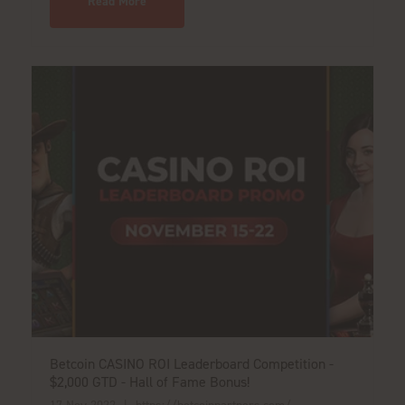
Read More
Betcoin CASINO ROI Leaderboard Competition -
$2,000 GTD - Hall of Fame Bonus!