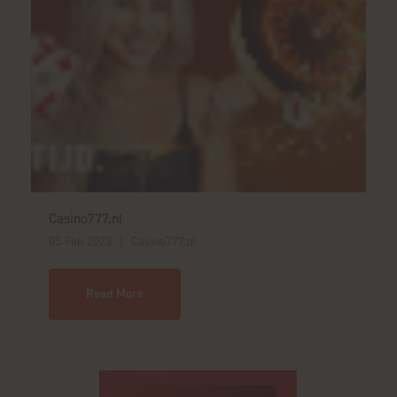
Casino777.nl
05 Feb 2023
Casino777.nl
Read More