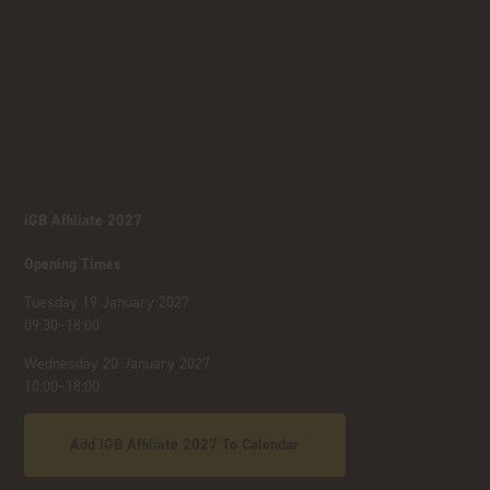
iGB Affiliate 2027
Opening Times
Tuesday 19 January 2027
09:30–18:00
Wednesday 20 January 2027
10:00–18:00
Add iGB Affiliate 2027 To Calendar