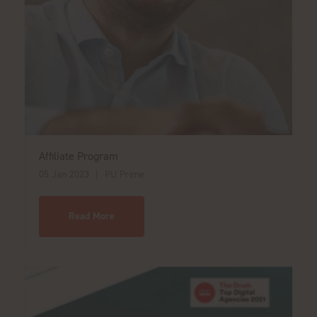
Affiliate Program
05 Jan 2023
PU Prime
Read More