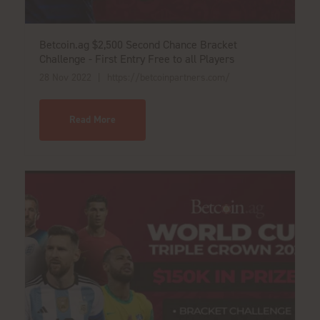
Betcoin.ag $2,500 Second Chance Bracket
Challenge - First Entry Free to all Players
28 Nov 2022
https://betcoinpartners.com/
Read More