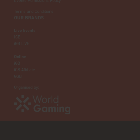
Events Admissions Policy
Terms and Conditions
OUR BRANDS
Live Events
ICE
iGB L!VE
Online
iGB
iGB Affiliate
GGB
Organised by: