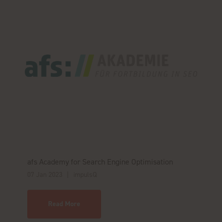
afs Academy for Search Engine Optimisation
07 Jan 2023
impulsQ
Read More