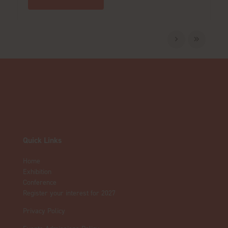
Quick Links
Home
Exhibition
Conference
Register your interest for 2027
Privacy Policy