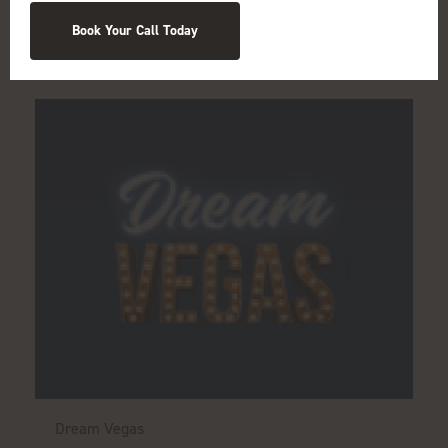
Read More
Book Your Call Today
Dream Vegas