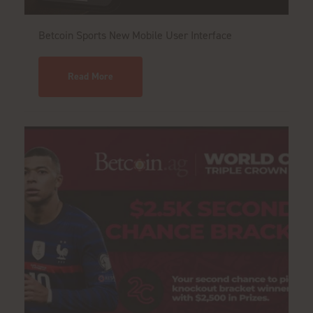
Betcoin Sports New Mobile User Interface
Read More