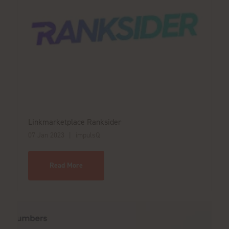
Linkmarketplace Ranksider
07 Jan 2023
impulsQ
Read More