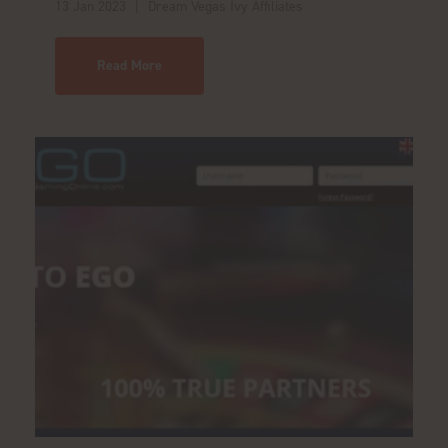
13 Jan 2023
Dream Vegas Ivy Affiliates
Read More