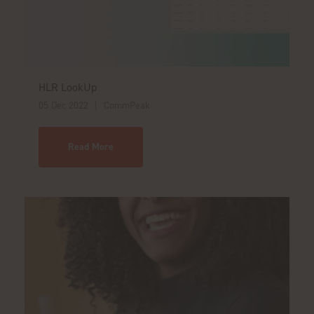
HLR LookUp
05 Dec 2022
CommPeak
Read More