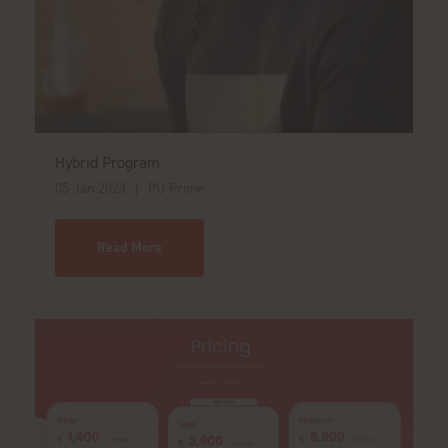
Hybrid Program
05 Jan 2023
PU Prime
Read More