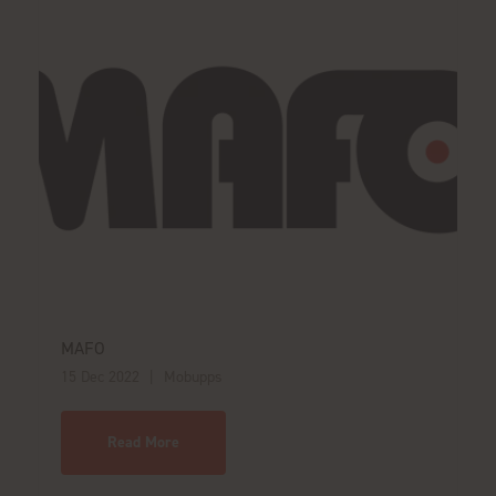
MAFO
15 Dec 2022
Mobupps
Read More