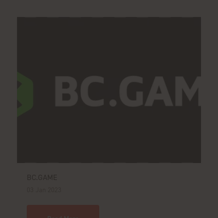
BC.GAME
03 Jan 2023