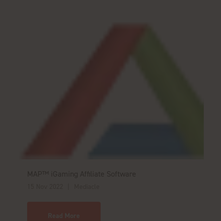
MAP™ iGaming Affiliate Software
15 Nov 2022
Mediacle
Read More