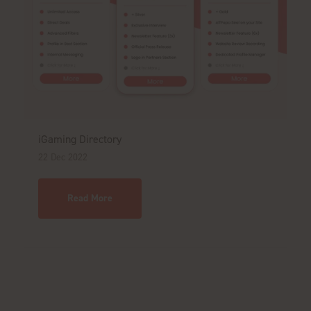
iGaming Directory
22 Dec 2022
Read More