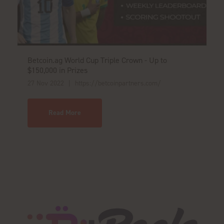
Betcoin.ag World Cup Triple Crown - Up to
$150,000 in Prizes
27 Nov 2022
https://betcoinpartners.com/
Read More