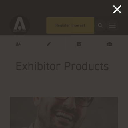
Register Interest
Exhibitor Products