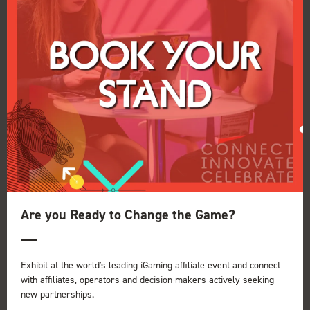
Are you Ready to Change the Game?
Exhibit at the world's leading iGaming affiliate event and connect
Digitalagency impulsQ
with affiliates, operators and decision-makers actively seeking
07 Jan 2023
impulsQ
new partnerships.