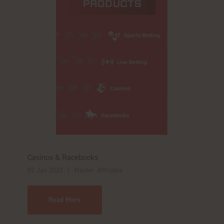
Casinos & Racebooks
07 Jan 2023
Master Affiliates
Read More