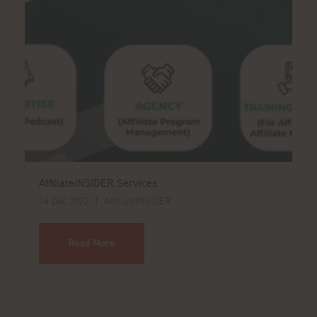
AffiliateINSIDER Services
14 Dec 2022
AffiliateINSIDER
Read More