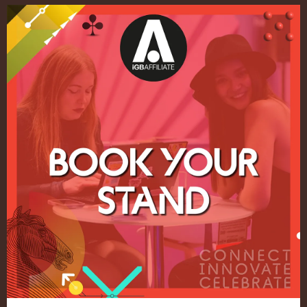
Quick Links
Home
Exhibition
Conference
Register your interest for 2027
Privacy Policy
Events Admissions Policy
Terms and Conditions
OUR BRANDS
Live Events
ICE