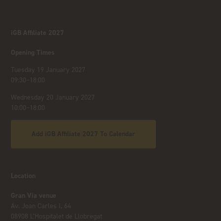
iGB Affiliate 2027
Opening Times
Tuesday 19 January 2027
09:30–18:00
Wednesday 20 January 2027
10:00–18:00
Add iGB Affiliate 2027 To Calendar
Location
Gran Via venue
Av. Joan Carles I, 64
08908 L’Hospitalet de Llobregat