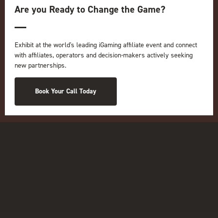
iGB L!VE
Are you Ready to Change the Game?
Online
iGB
iGB Affiliate
Exhibit at the world's leading iGaming affiliate event and connect
GGB
with affiliates, operators and decision-makers actively seeking
new partnerships.
Organised by:
Book Your Call Today