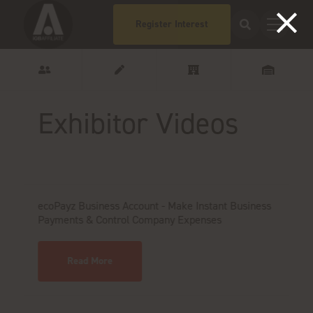
Register Interest
Exhibitor Videos
ecoPayz Business Account - Make Instant Business
M
Payments & Control Company Expenses
Read More