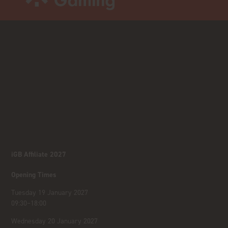
iGB Affiliate 2027
Opening Times
Tuesday 19 January 2027
09:30–18:00
Wednesday 20 January 2027