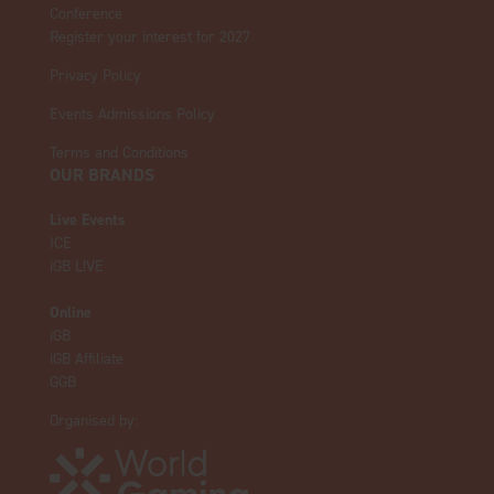
Conference
Register your interest for 2027
Privacy Policy
Events Admissions Policy
Terms and Conditions
OUR BRANDS
Live Events
ICE
iGB L!VE
Online
iGB
iGB Affiliate
GGB
Organised by: