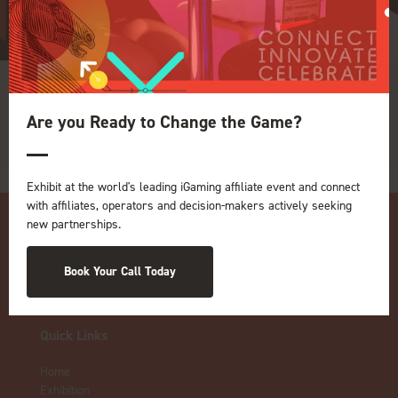
Rainbet
Are you Ready to Change the Game?
Exhibit at the world's leading iGaming affiliate event and connect
with affiliates, operators and decision-makers actively seeking
new partnerships.
Book Your Call Today
Quick Links
Home
Exhibition