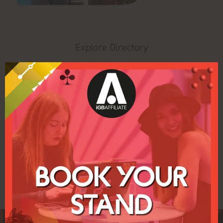
Explore Directory
Search
Filters
All
0 - 9
A
B
C
D
E
F
G
H
P