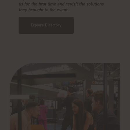
us for the first time and revisit the solutions
they brought to the event.
Explore Directory