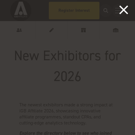
Register Interest
New Exhibitors for
2026
The newest exhibitors made a strong impact at
iGB Affiliate 2026, showcasing innovative
affiliate programmes, standout CPAs, and
cutting-edge analytics technology.
Explore the directory below to see who joined