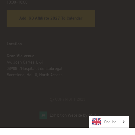
10:00–18:00
Add iGB Affiliate 2027 To Calendar
Location
Gran Via venue
Av. Joan Carles I, 64
08908 L’Hospitalet de Llobregat
Barcelona, Hall 8, North Access
© COPYRIGHT 2023
Exhibition Website by ASP
English