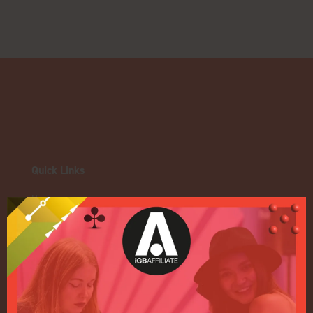
Quick Links
Home
Exhibition
Conference
Register your interest for 2027
Privacy Policy
Events Admissions Policy