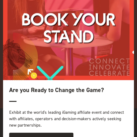
Terms and Conditions
OUR BRANDS
Live Events
ICE
iGB L!VE
Online
iGB
iGB Affiliate
GGB
Organised by:
Are you Ready to Change the Game?
Exhibit at the world's leading iGaming affiliate event and connect
with affiliates, operators and decision-makers actively seeking
new partnerships.