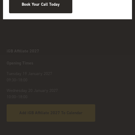
Book Your Call Today
iGB Affiliate 2027
Opening Times
Tuesday 19 January 2027
09:30–18:00
Wednesday 20 January 2027
10:00–18:00
Add iGB Affiliate 2027 To Calendar