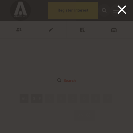
Register Interest
Search
All
0 - 9
A
B
C
D
E
F
G
H
0-9