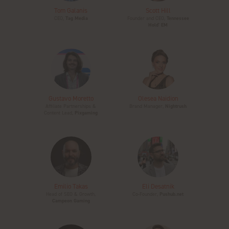
Tom Galanis
Scott Hill
CEO,
Tag Media
Founder and CEO,
Tennessee
Hold' EM
Gustavo Moretto
Olesea Naidion
Affiliate Partnerships &
Brand Manager,
Nightrush
Content Lead,
Pixgaming
Emilio Takas
Eli Desatnik
Head of SEO & Growth,
Co-Founder,
Pushub.net
Campeon Gaming