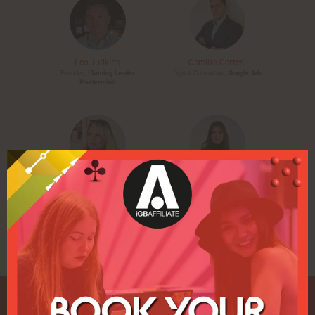
Leo Judkins
Camillo Cortesi
Founder,
iGaming Leader
Digital Consultant,
Google Ads
Mastermind
Carrie Rose
Kamila Łuksza-Szpyt
CEO & Founder,
Rise at Seven
Managing Director,
Voluum