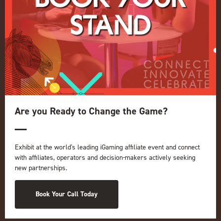
Quick Links
Home
Exhibition
Conference
Register your interest for 2027
Are you Ready to Change the Game?
Privacy Policy
Events Admissions Policy
Exhibit at the world's leading iGaming affiliate event and connect
Terms and Conditions
with affiliates, operators and decision-makers actively seeking
OUR BRANDS
new partnerships.
Live Events
Book Your Call Today
ICE
iGB L!VE