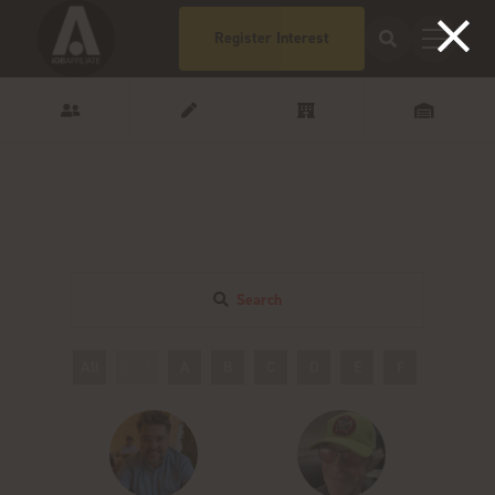
Register Interest
Search
All
0 - 9
A
B
C
D
E
F
G
H