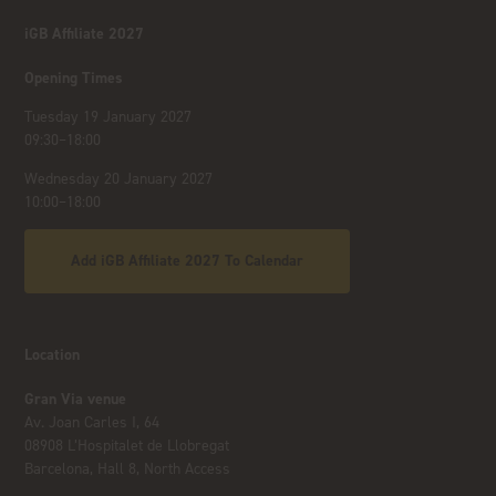
iGB Affiliate 2027
Opening Times
Tuesday 19 January 2027
09:30–18:00
Wednesday 20 January 2027
10:00–18:00
Add iGB Affiliate 2027 To Calendar
Location
Gran Via venue
Av. Joan Carles I, 64
08908 L’Hospitalet de Llobregat
Barcelona, Hall 8, North Access