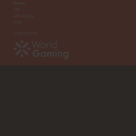
Online
iGB
iGB Affiliate
GGB
Organised by: