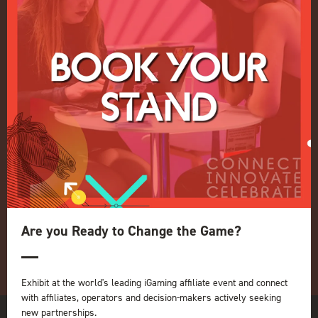
Events Admissions Policy
Terms and Conditions
OUR BRANDS
Live Events
ICE
iGB L!VE
Online
iGB
iGB Affiliate
GGB
Organised by:
Are you Ready to Change the Game?
Exhibit at the world's leading iGaming affiliate event and connect
with affiliates, operators and decision-makers actively seeking
new partnerships.