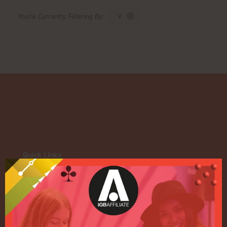
V
Quick Links
Home
Exhibition
Conference
Register your interest for 2027
Privacy Policy