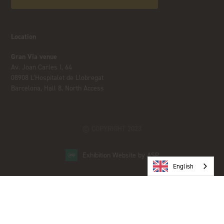
Location
Gran Via venue
Av. Joan Carles I, 64
08908 L’Hospitalet de Llobregat
Barcelona, Hall 8, North Access
© COPYRIGHT 2023
Exhibition Website by ASP
English