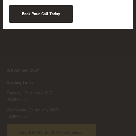
Book Your Call Today
iGB Affiliate 2027
Opening Times
Tuesday 19 January 2027
09:30–18:00
Wednesday 20 January 2027
10:00–18:00
Add iGB Affiliate 2027 To Calendar