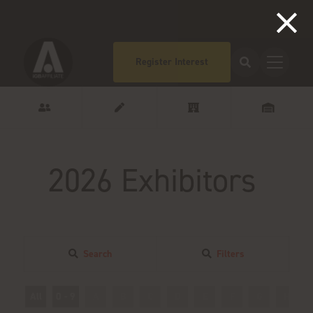
Register Interest
2026 Exhibitors
Search
Filters
All
0 - 9
A
B
C
D
E
F
G
H