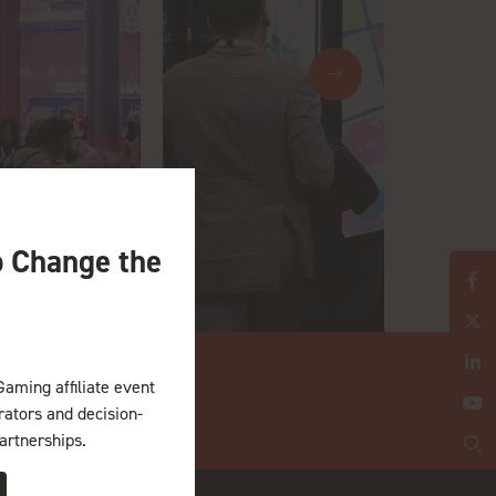
o Change the
Gaming affiliate event
erators and decision-
artnerships.