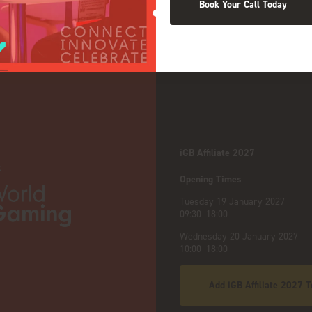
Book Your Call Today
NDS
iGB Affiliate 2027
:
Opening Times
Tuesday 19 January 2027
09:30–18:00
Wednesday 20 January 2027
10:00–18:00
Add iGB Affiliate 2027 T