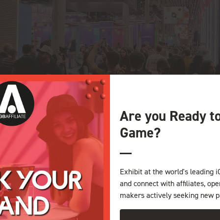
Are you Ready t
Game?
Exhibit at the world's leading i
and connect with affiliates, op
makers actively seeking new p