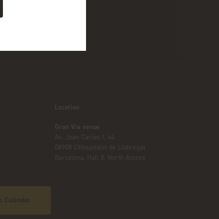
Location
Gran Via venue
Av. Joan Carles I, 64
08908 L’Hospitalet de Llobregat
Barcelona, Hall 8, North Access
o Calendar