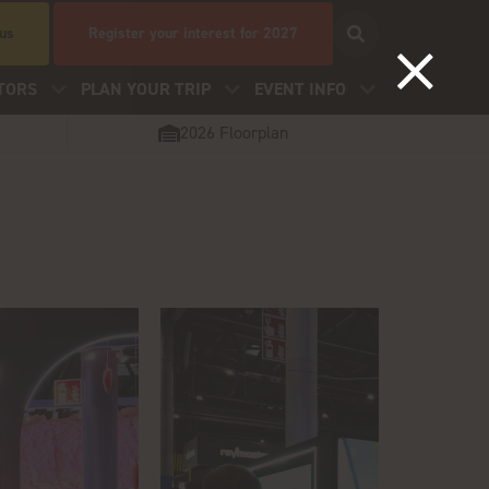
 us
Register your interest for 2027
TORS
PLAN YOUR TRIP
EVENT INFO
2026 Floorplan