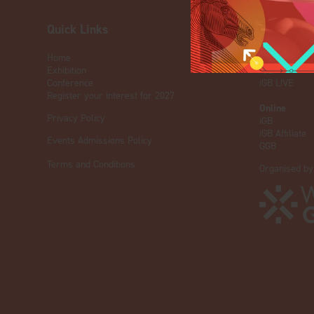
Quick Links
OUR BRA
Home
Live Events
Exhibition
ICE
Conference
iGB L!VE
Register your interest for 2027
Online
Privacy Policy
iGB
iGB Affiliate
Events Admissions Policy
GGB
Terms and Conditions
Organised by