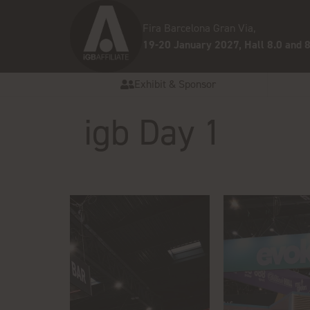
Fira Barcelona Gran Via,
19-20 January 2027, Hall 8.0 and 8
Exhibit & Sponsor
igb Day 1