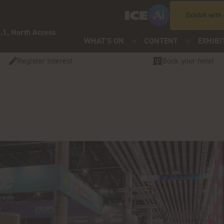
Exhibit with
.1, North Access
WHAT'S ON
CONTENT
EXHIBI
Register Interest
Book your hotel